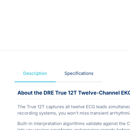
Description
Specifications
About the DRE True 12T Twelve-Channel EK
The True 12T captures all twelve ECG leads simultaneou
recording systems, you won’t miss transient arrhythmia
Built-in interpretation algorithms validate against the
lets you review waveforms and preview reports before 