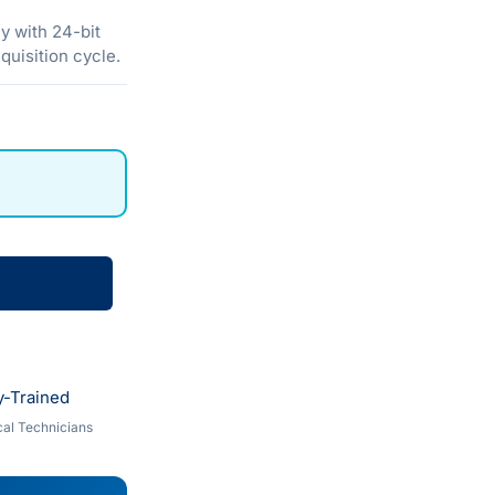
y with 24-bit
quisition cycle.
y-Trained
al Technicians