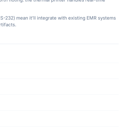
RS-232) mean it’ll integrate with existing EMR systems
tifacts.