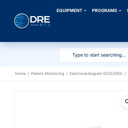
EQUIPMENT
PROGRAMS
Home
/
Patient Monitoring
/
Electrocardiogram (ECG/EKG)
/