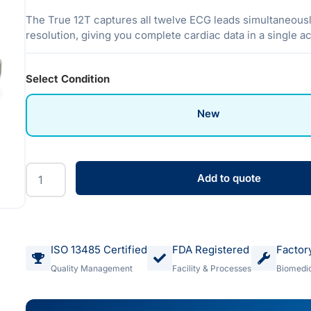
The True 12T captures all twelve ECG leads simultaneousl
resolution, giving you complete cardiac data in a single ac
Select Condition
New
Add to quote
ISO 13485 Certified
FDA Registered
Factor
Quality Management
Facility & Processes
Biomedic