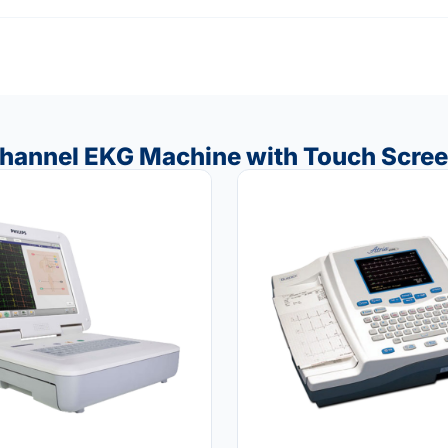
Channel EKG Machine with Touch Scre