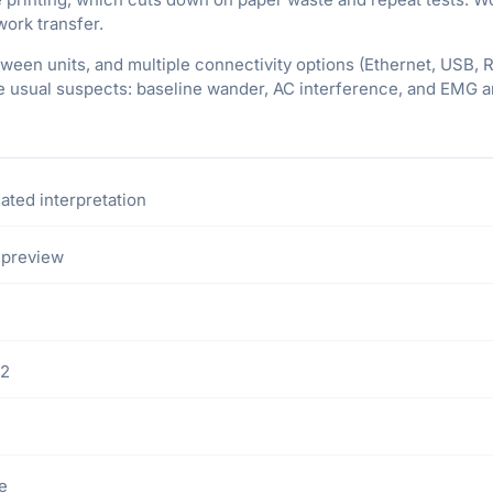
twork transfer.
tween units, and multiple connectivity options (Ethernet, USB, 
he usual suspects: baseline wander, AC interference, and EMG ar
ated interpretation
 preview
32
ce