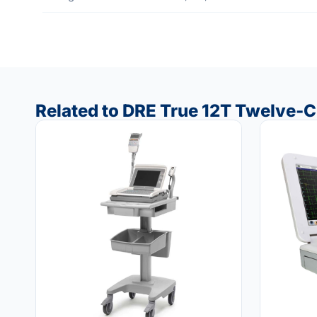
Related to DRE True 12T Twelve-