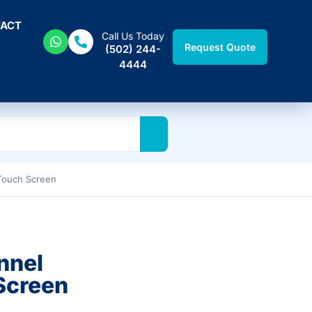
ACT
Call Us Today
Request Quote
(502) 244-
4444
Touch Screen
nnel
Screen