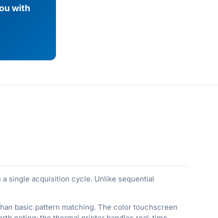
you with
a single acquisition cycle. Unlike sequential
er than basic pattern matching. The color touchscreen
th noting: the thermal printer handles real-time