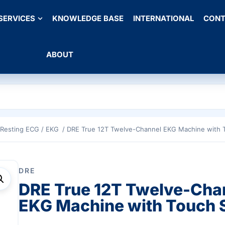
SERVICES
KNOWLEDGE BASE
INTERNATIONAL
CONT
ABOUT
Resting ECG / EKG
/ DRE True 12T Twelve-Channel EKG Machine with 
DRE
DRE True 12T Twelve-Cha
EKG Machine with Touch 