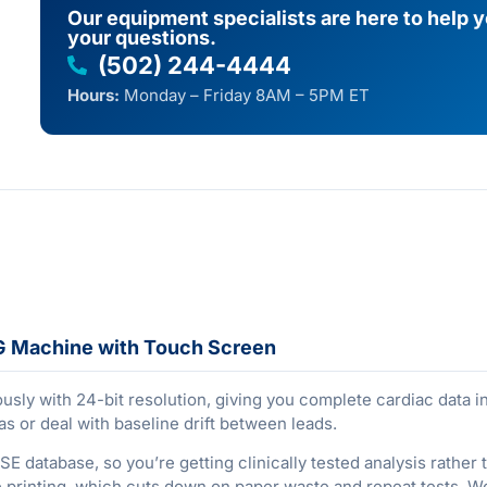
Our equipment specialists are here to help 
your questions.
(502) 244-4444
Hours:
Monday – Friday 8AM – 5PM ET
G Machine with Touch Screen
sly with 24-bit resolution, giving you complete cardiac data in 
s or deal with baseline drift between leads.
 CSE database, so you’re getting clinically tested analysis rath
printing, which cuts down on paper waste and repeat tests. Wor