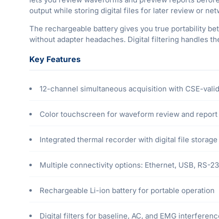
output while storing digital files for later review or ne
The rechargeable battery gives you true portability be
without adapter headaches. Digital filtering handles t
Key Features
12-channel simultaneous acquisition with CSE-valid
Color touchscreen for waveform review and report
Integrated thermal recorder with digital file storage
Multiple connectivity options: Ethernet, USB, RS-2
Rechargeable Li-ion battery for portable operation
Digital filters for baseline, AC, and EMG interferen