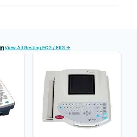
en
View All Resting ECG / EKG →