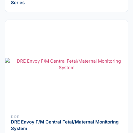
Series
DRE
DRE Envoy F/M Central Fetal/Maternal Monitoring
System