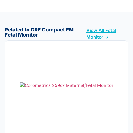
Related to DRE Compact FM
View All Fetal
Fetal Monitor
Monitor →