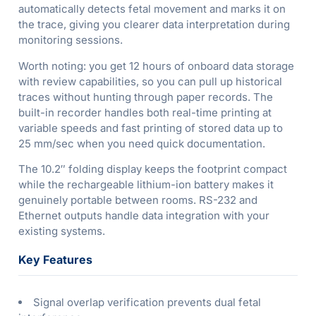
automatically detects fetal movement and marks it on
the trace, giving you clearer data interpretation during
monitoring sessions.
Worth noting: you get 12 hours of onboard data storage
with review capabilities, so you can pull up historical
traces without hunting through paper records. The
built-in recorder handles both real-time printing at
variable speeds and fast printing of stored data up to
25 mm/sec when you need quick documentation.
The 10.2″ folding display keeps the footprint compact
while the rechargeable lithium-ion battery makes it
genuinely portable between rooms. RS-232 and
Ethernet outputs handle data integration with your
existing systems.
Key Features
Signal overlap verification prevents dual fetal