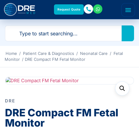
Request Quote
Home
/
Patient Care & Diagnostics
/
Neonatal Care
/
Fetal
Monitor
/ DRE Compact FM Fetal Monitor
DRE
DRE Compact FM Fetal
Monitor