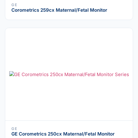
GE
Corometrics 259cx Maternal/Fetal Monitor
GE
GE Corometrics 250cx Maternal/Fetal Monitor