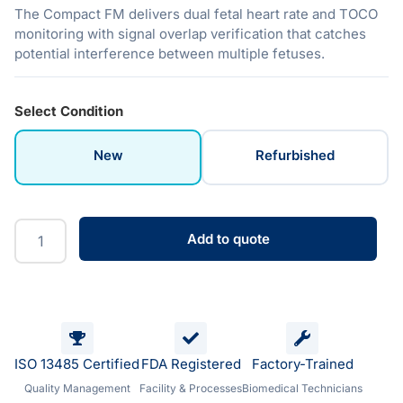
The Compact FM delivers dual fetal heart rate and TOCO
monitoring with signal overlap verification that catches
potential interference between multiple fetuses.
Select Condition
New
Refurbished
Add to quote
ISO 13485 Certified
FDA Registered
Factory-Trained
Quality Management
Facility & Processes
Biomedical Technicians