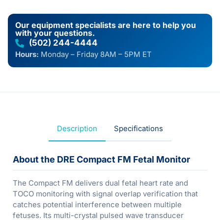
Our equipment specialists are here to help you
with your questions.
(502) 244-4444
Hours:
Monday – Friday 8AM – 5PM ET
Description
Specifications
About the DRE Compact FM Fetal Monitor
The Compact FM delivers dual fetal heart rate and
TOCO monitoring with signal overlap verification that
catches potential interference between multiple
fetuses. Its multi-crystal pulsed wave transducer