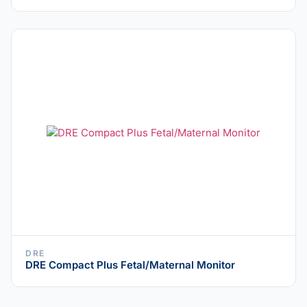
DRE
DRE Compact Plus Fetal/Maternal Monitor