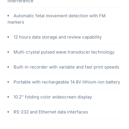
interference
Automatic fetal movement detection with FM
markers
12 hours data storage and review capability
Multi-crystal pulsed wave transducer technology
Built-in recorder with variable and fast print speeds
Portable with rechargeable 14.8V lithium-ion battery
10.2″ folding color widescreen display
RS-232 and Ethernet data interfaces