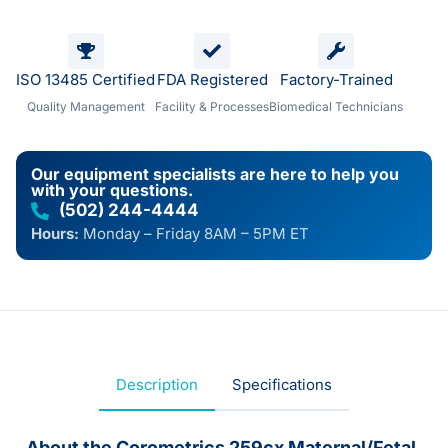
ISO 13485 Certified
FDA Registered
Factory-Trained
Quality Management
Facility & Processes
Biomedical Technicians
Our equipment specialists are here to help you
with your questions.
(502) 244-4444
Hours:
Monday – Friday 8AM – 5PM ET
Description
Specifications
About the Corometrics 259cx Maternal/Fetal