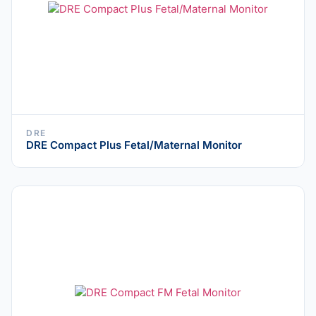
DRE
DRE Compact Plus Fetal/Maternal Monitor