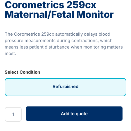
Corometrics 259cx
Maternal/Fetal Monitor
The Corometrics 259cx automatically delays blood
pressure measurements during contractions, which
means less patient disturbance when monitoring matters
most.
Select Condition
Refurbished
Add to quote