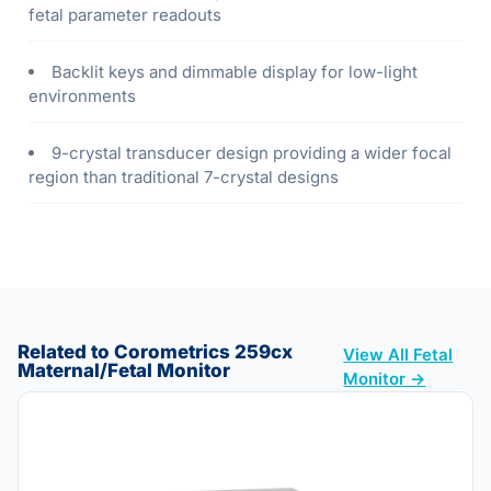
fetal parameter readouts
Backlit keys and dimmable display for low-light
environments
9-crystal transducer design providing a wider focal
region than traditional 7-crystal designs
Related to Corometrics 259cx
View All Fetal
Maternal/Fetal Monitor
Monitor →