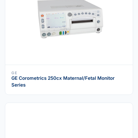
GE
GE Corometrics 250cx Maternal/Fetal Monitor
Series