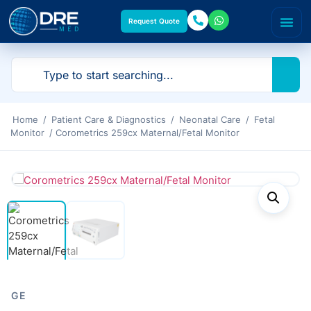
Request Quote
Home
/
Patient Care & Diagnostics
/
Neonatal Care
/
Fetal
Monitor
/ Corometrics 259cx Maternal/Fetal Monitor
GE