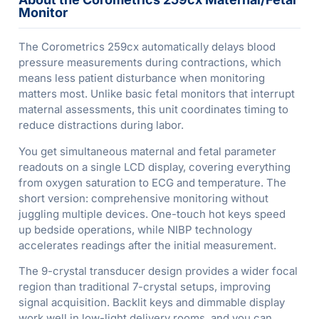
Monitor
The Corometrics 259cx automatically delays blood
pressure measurements during contractions, which
means less patient disturbance when monitoring
matters most. Unlike basic fetal monitors that interrupt
maternal assessments, this unit coordinates timing to
reduce distractions during labor.
You get simultaneous maternal and fetal parameter
readouts on a single LCD display, covering everything
from oxygen saturation to ECG and temperature. The
short version: comprehensive monitoring without
juggling multiple devices. One-touch hot keys speed
up bedside operations, while NIBP technology
accelerates readings after the initial measurement.
The 9-crystal transducer design provides a wider focal
region than traditional 7-crystal setups, improving
signal acquisition. Backlit keys and dimmable display
work well in low-light delivery rooms, and you can