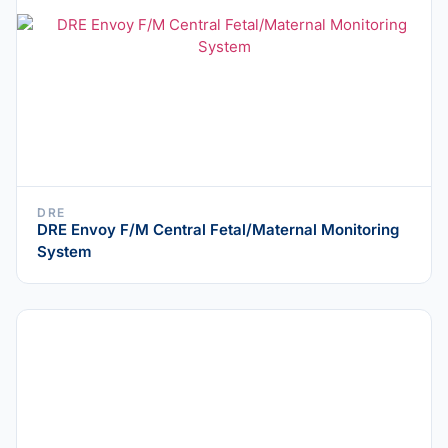
DRE
DRE Envoy F/M Central Fetal/Maternal Monitoring
System