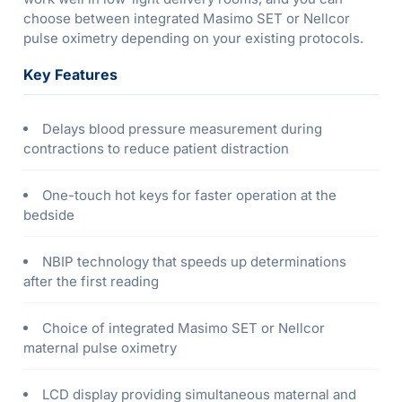
choose between integrated Masimo SET or Nellcor
pulse oximetry depending on your existing protocols.
Key Features
Delays blood pressure measurement during
contractions to reduce patient distraction
One-touch hot keys for faster operation at the
bedside
NBIP technology that speeds up determinations
after the first reading
Choice of integrated Masimo SET or Nellcor
maternal pulse oximetry
LCD display providing simultaneous maternal and