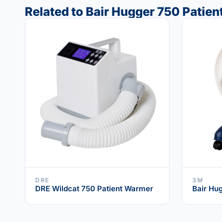
Related to Bair Hugger 750 Patie
DRE
3M
DRE Wildcat 750 Patient Warmer
Bair Hu