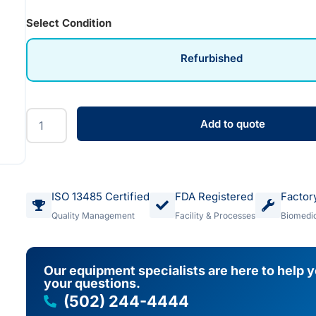
Select Condition
Refurbished
Add to quote
ISO 13485 Certified
FDA Registered
Factor
Quality Management
Facility & Processes
Biomedic
Our equipment specialists are here to help 
your questions.
(502) 244-4444