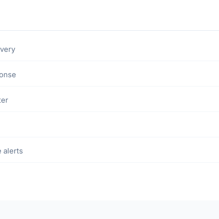
ivery
ponse
ter
 alerts