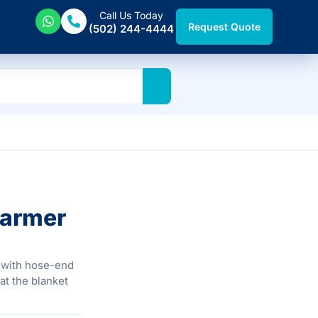
Call Us Today
Request Quote
(502) 244-4444
Warmer
 with hose-end
at the blanket