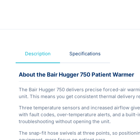
Description
Specifications
About the Bair Hugger 750 Patient Warmer
The Bair Hugger 750 delivers precise forced-air warmi
unit. This means you get consistent thermal delivery r
Three temperature sensors and increased airflow give
with fault codes, over-temperature alerts, and a built
troubleshooting without opening the unit.
The snap-fit hose swivels at three points, so positioni
equipment, more focus on patient care.