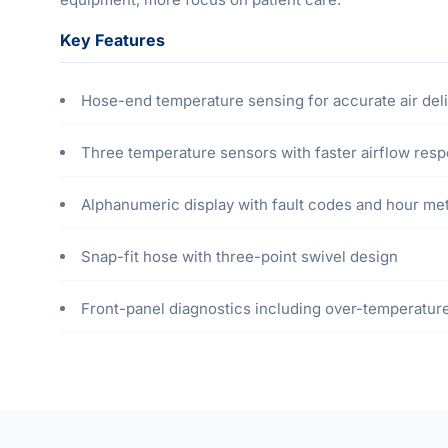
Key Features
Hose-end temperature sensing for accurate air del
Three temperature sensors with faster airflow res
Alphanumeric display with fault codes and hour me
Snap-fit hose with three-point swivel design
Front-panel diagnostics including over-temperature