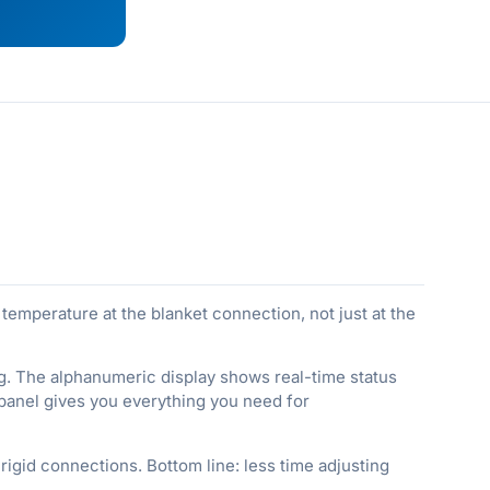
emperature at the blanket connection, not just at the
g. The alphanumeric display shows real-time status
 panel gives you everything you need for
 rigid connections. Bottom line: less time adjusting