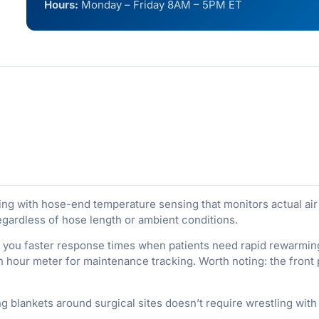
Hours:
Monday – Friday 8AM – 5PM ET
ng with hose-end temperature sensing that monitors actual air t
egardless of hose length or ambient conditions.
 you faster response times when patients need rapid rewarmin
-in hour meter for maintenance tracking. Worth noting: the front
ng blankets around surgical sites doesn’t require wrestling with