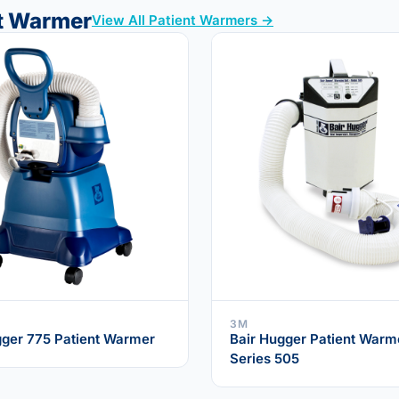
nt Warmer
View All Patient Warmers →
3M
gger 775 Patient Warmer
Bair Hugger Patient Warm
Series 505