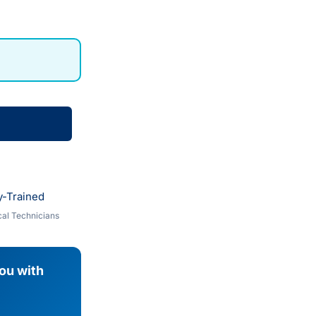
y-Trained
al Technicians
you with