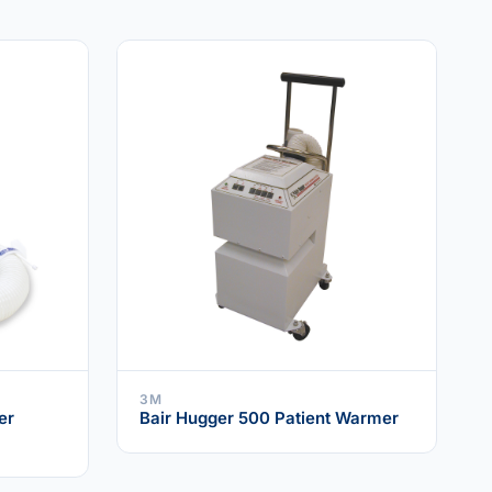
3M
er
Bair Hugger 500 Patient Warmer