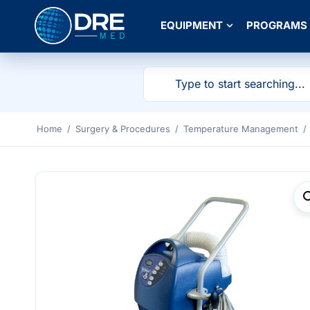
EQUIPMENT
PROGRAMS
Home
/
Surgery & Procedures
/
Temperature Management
/