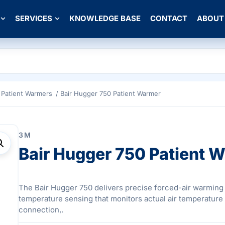
SERVICES
KNOWLEDGE BASE
CONTACT
ABOUT
Patient Warmers
/ Bair Hugger 750 Patient Warmer
3M
Bair Hugger 750 Patient 
The Bair Hugger 750 delivers precise forced-air warming
temperature sensing that monitors actual air temperature 
connection,.