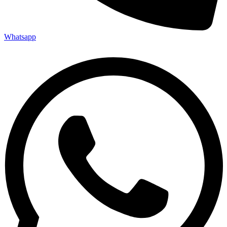
Whatsapp