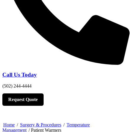
Call Us Today
(502) 244-4444
Request Quote
Home
/
Surgery & Procedures
/
Temperature
Management
/ Patient Warmers