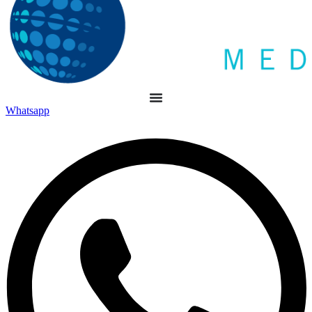
Whatsapp