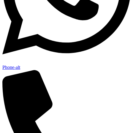
Phone-alt