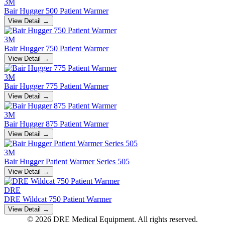
3M
Bair Hugger 500 Patient Warmer
View Detail →
3M
Bair Hugger 750 Patient Warmer
View Detail →
3M
Bair Hugger 775 Patient Warmer
View Detail →
3M
Bair Hugger 875 Patient Warmer
View Detail →
3M
Bair Hugger Patient Warmer Series 505
View Detail →
DRE
DRE Wildcat 750 Patient Warmer
View Detail →
© 2026 DRE Medical Equipment. All rights reserved.