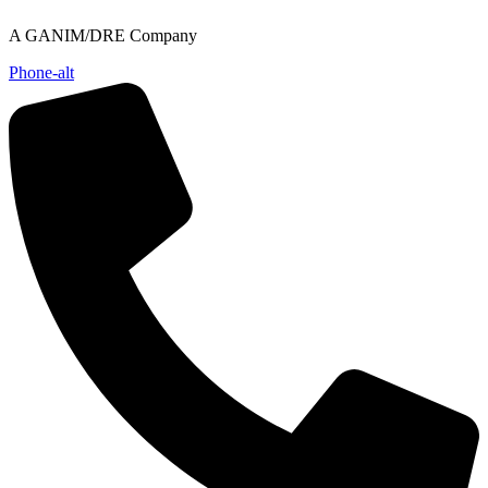
Skip
A GANIM/DRE Company
to
content
Phone-alt