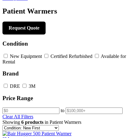
Patient Warmers
Request Quote
Condition
New Equipment
Certified Refurbished
Available for
Rental
Brand
DRE
3M
Price Range
to
Clear All Filters
Showing
6 products
in Patient Warmers