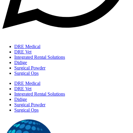
DRE Medical
DRE Vet
Integrated Rental Solutions
Didige
Surgical Powder
Surgical Ops
DRE Medical
DRE Vet
Integrated Rental Solutions
Didige
Surgical Powder
Surgical Ops