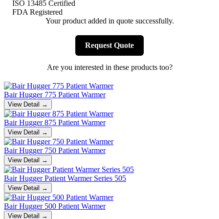
ISO 13485 Certified
FDA Registered
Your product added in quote successfully.
Request Quote
Are you interested in these products too?
Bair Hugger 775 Patient Warmer
View Detail →
Bair Hugger 875 Patient Warmer
View Detail →
Bair Hugger 750 Patient Warmer
View Detail →
Bair Hugger Patient Warmer Series 505
View Detail →
Bair Hugger 500 Patient Warmer
View Detail →