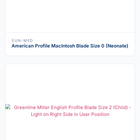
SUN-MED
American Profile MacIntosh Blade Size 0 (Neonate)