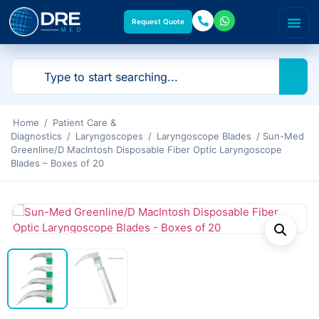
Request Quote
Home
/
Patient Care &
Diagnostics
/
Laryngoscopes
/
Laryngoscope Blades
/ Sun-Med
Greenline/D MacIntosh Disposable Fiber Optic Laryngoscope
Blades – Boxes of 20