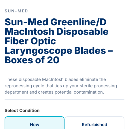
SUN-MED
Sun-Med Greenline/D
MacIntosh Disposable
Fiber Optic
Laryngoscope Blades –
Boxes of 20
These disposable MacIntosh blades eliminate the
reprocessing cycle that ties up your sterile processing
department and creates potential contamination.
Select Condition
New
Refurbished