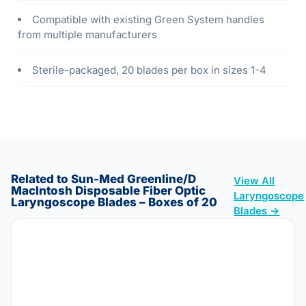
Compatible with existing Green System handles
from multiple manufacturers
Sterile-packaged, 20 blades per box in sizes 1-4
Related to Sun-Med Greenline/D
View All
MacIntosh Disposable Fiber Optic
Laryngoscope
Laryngoscope Blades – Boxes of 20
Blades →