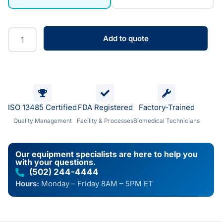
Add to quote
ISO 13485 Certified
FDA Registered
Factory-Trained
Quality Management
Facility & Processes
Biomedical Technicians
Our equipment specialists are here to help you
with your questions.
(502) 244-4444
Hours:
Monday – Friday 8AM – 5PM ET