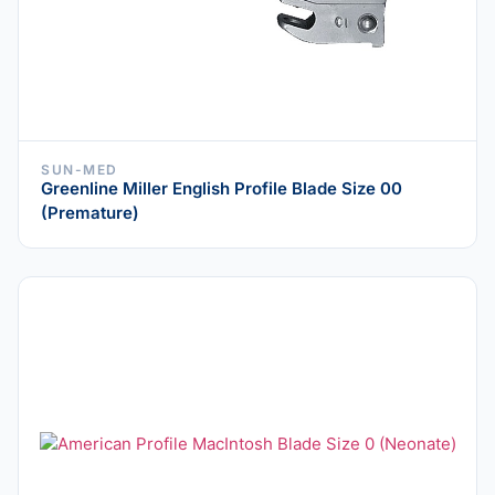
SUN-MED
Greenline Miller English Profile Blade Size 00
(Premature)