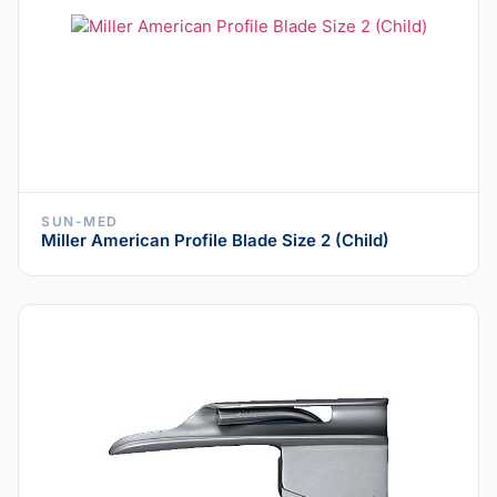
SUN-MED
Miller American Profile Blade Size 2 (Child)