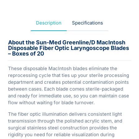
Description
Specifications
About the Sun-Med Greenline/D MacIntosh
Disposable Fiber Optic Laryngoscope Blades
– Boxes of 20
These disposable MacIntosh blades eliminate the
reprocessing cycle that ties up your sterile processing
department and creates potential contamination points
between cases. Each blade comes sterile-packaged
and ready for immediate use, so you can maintain case
flow without waiting for blade turnover.
The fiber optic illumination delivers consistent light
transmission through the polished acrylic stem, and
surgical stainless steel construction provides the
rigidity you need for reliable visualization during