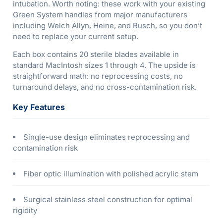
intubation. Worth noting: these work with your existing
Green System handles from major manufacturers
including Welch Allyn, Heine, and Rusch, so you don’t
need to replace your current setup.
Each box contains 20 sterile blades available in
standard MacIntosh sizes 1 through 4. The upside is
straightforward math: no reprocessing costs, no
turnaround delays, and no cross-contamination risk.
Key Features
Single-use design eliminates reprocessing and
contamination risk
Fiber optic illumination with polished acrylic stem
Surgical stainless steel construction for optimal
rigidity