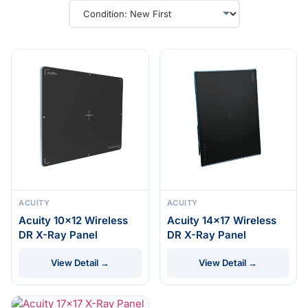
ACUITY
ACUITY
Acuity 10×12 Wireless
Acuity 14×17 Wireless
DR X-Ray Panel
DR X-Ray Panel
View Detail →
View Detail →