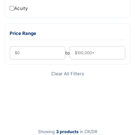
Acuity
Price Range
to
Clear All Filters
Showing
3 products
in CR/DR