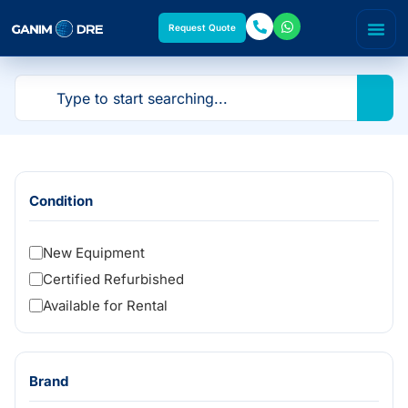
Request Quote
Condition
New Equipment
Certified Refurbished
Available for Rental
Brand