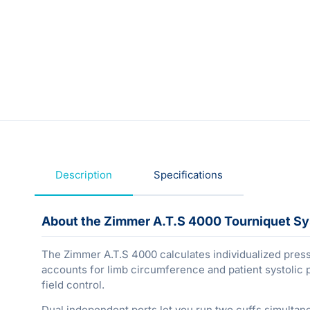
Description
Specifications
About the Zimmer A.T.S 4000 Tourniquet S
The Zimmer A.T.S 4000 calculates individualized press
accounts for limb circumference and patient systolic 
field control.
Dual independent ports let you run two cuffs simultan