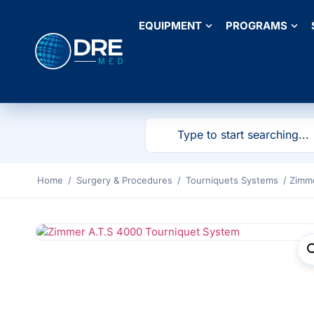
EQUIPMENT
PROGRAMS
Home
/
Surgery & Procedures
/
Tourniquets Systems
/ Zimm