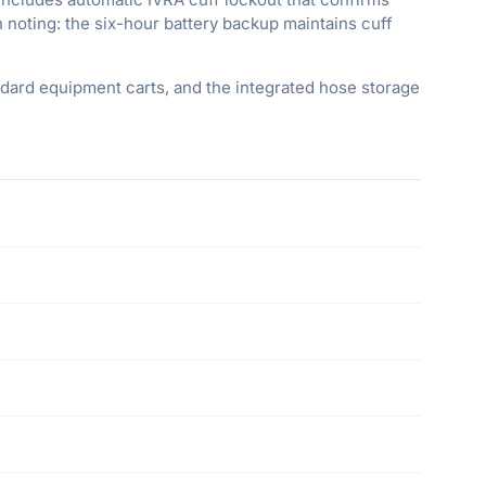
h noting: the six-hour battery backup maintains cuff
dard equipment carts, and the integrated hose storage