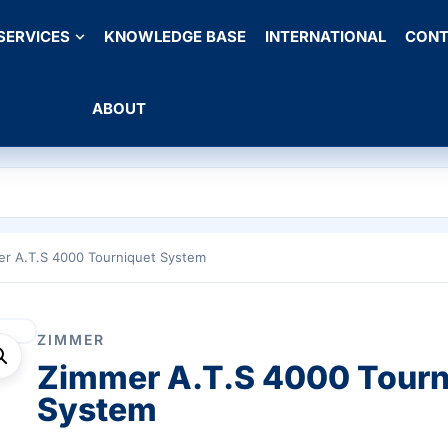
SERVICES
KNOWLEDGE BASE
INTERNATIONAL
CONT
ABOUT
er A.T.S 4000 Tourniquet System
ZIMMER
Zimmer A.T.S 4000 Tourn
System