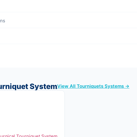
ons
urniquet System
View All Tourniquets Systems →