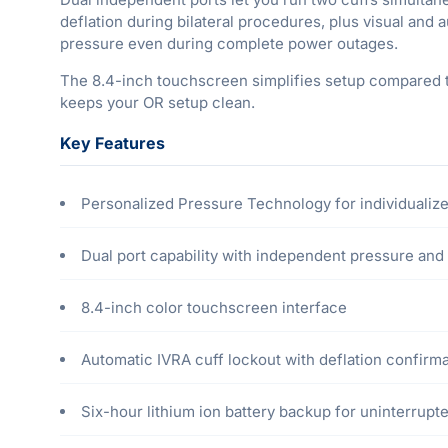
deflation during bilateral procedures, plus visual and 
pressure even during complete power outages.
The 8.4-inch touchscreen simplifies setup compared t
keeps your OR setup clean.
Key Features
Personalized Pressure Technology for individualize
Dual port capability with independent pressure and 
8.4-inch color touchscreen interface
Automatic IVRA cuff lockout with deflation confirm
Six-hour lithium ion battery backup for uninterrup