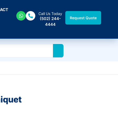
ACT
Call Us Today
Request Quote
(502) 244-
4444
iquet