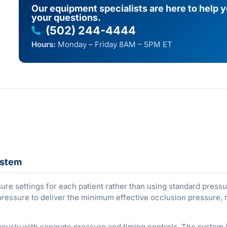
Our equipment specialists are here to help 
your questions.
(502) 244-4444
Hours:
Monday – Friday 8AM – 5PM ET
ystem
ure settings for each patient rather than using standard press
pressure to deliver the minimum effective occlusion pressure, 
eously with separate pressure and timing controls. The system 