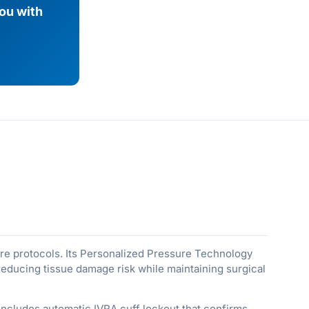
you with
ure protocols. Its Personalized Pressure Technology
reducing tissue damage risk while maintaining surgical
includes automatic IVRA cuff lockout that confirms