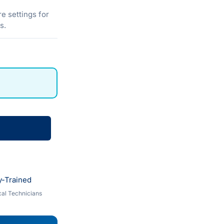
e settings for
s.
y-Trained
al Technicians