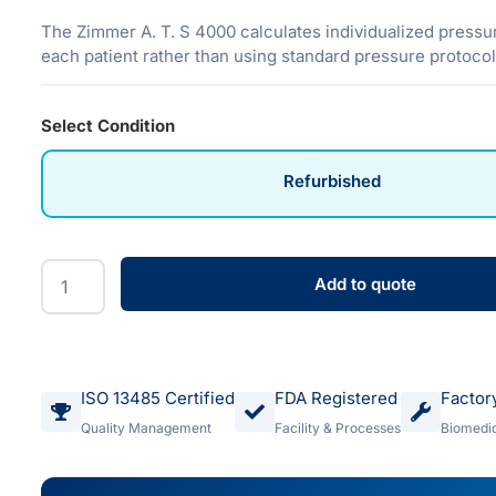
The Zimmer A. T. S 4000 calculates individualized pressur
each patient rather than using standard pressure protocol
Select Condition
Refurbished
Add to quote
ISO 13485 Certified
FDA Registered
Factor
Quality Management
Facility & Processes
Biomedic