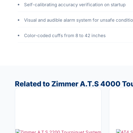
Self-calibrating accuracy verification on startup
Visual and audible alarm system for unsafe conditi
Color-coded cuffs from 8 to 42 inches
Related to Zimmer A.T.S 4000 To