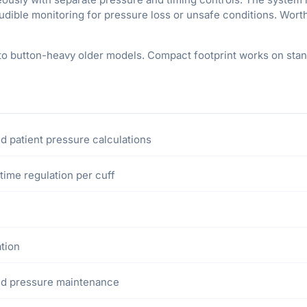
audible monitoring for pressure loss or unsafe conditions. Wort
o button-heavy older models. Compact footprint works on stan
d patient pressure calculations
time regulation per cuff
ation
ted pressure maintenance