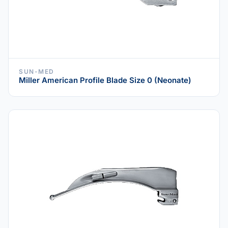
SUN-MED
Miller American Profile Blade Size 0 (Neonate)