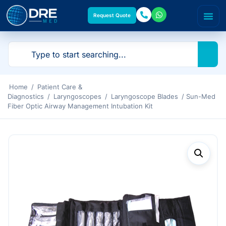
Request Quote
Home
/
Patient Care &
Diagnostics
/
Laryngoscopes
/
Laryngoscope Blades
/ Sun-Med
Fiber Optic Airway Management Intubation Kit