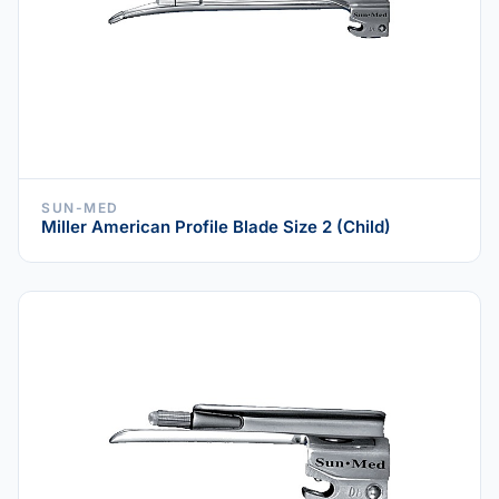
SUN-MED
Miller American Profile Blade Size 2 (Child)