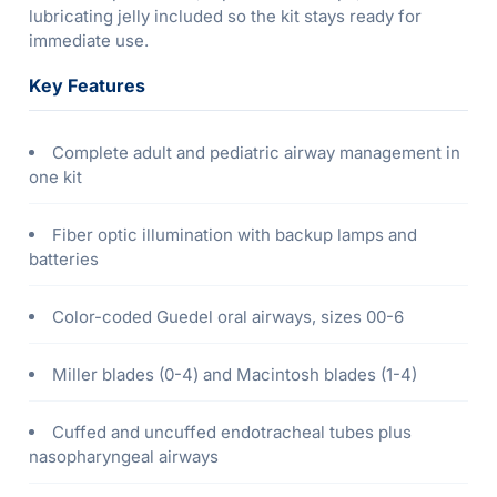
lubricating jelly included so the kit stays ready for
immediate use.
Key Features
Complete adult and pediatric airway management in
one kit
Fiber optic illumination with backup lamps and
batteries
Color-coded Guedel oral airways, sizes 00-6
Miller blades (0-4) and Macintosh blades (1-4)
Cuffed and uncuffed endotracheal tubes plus
nasopharyngeal airways