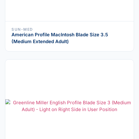
SUN-MED
American Profile MacIntosh Blade Size 3.5
(Medium Extended Adult)