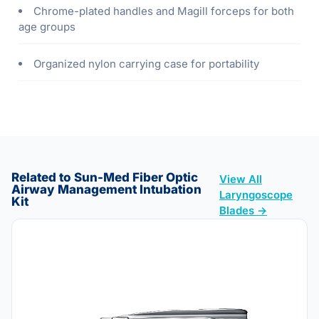
Chrome-plated handles and Magill forceps for both
age groups
Organized nylon carrying case for portability
Related to Sun-Med Fiber Optic
View All
Airway Management Intubation
Laryngoscope
Kit
Blades →