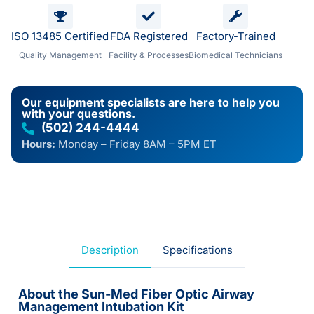
ISO 13485 Certified
FDA Registered
Factory-Trained
Quality Management
Facility & Processes
Biomedical Technicians
Our equipment specialists are here to help you
with your questions.
(502) 244-4444
Hours:
Monday – Friday 8AM – 5PM ET
Description
Specifications
About the Sun-Med Fiber Optic Airway
Management Intubation Kit