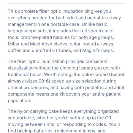
This complete fiber optic intubation kit gives you
everything needed for both adult and pediatric airway
management in one portable case. Unlike basic
laryngoscope sets, it includes the full spectrum of
tools: chrome-plated handles for both age groups,
Miller and Macintosh blades, color-coded airways,
cuffed and uncuffed ET tubes, and Magill forceps.
The fiber optic illumination provides consistent
visualization without the dimming issues you get with
traditional bulbs. Worth noting: the color-coded Guedel
airways (sizes 00-6) speed up size selection during
critical procedures, and having both pediatric and adult
components means one kit covers your entire patient
population.
The nylon carrying case keeps everything organized
and portable, whether you’re setting up in the OR,
moving between units, or responding to codes. You’ll
find backup batteries, replacement lamps, and