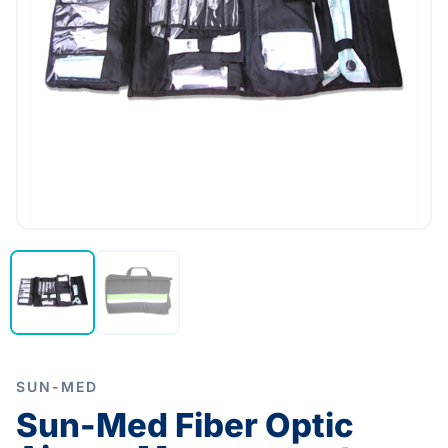
SUN-MED
Sun-Med Fiber Optic