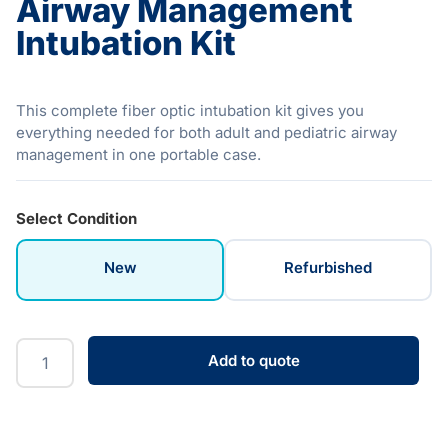
Airway Management
Intubation Kit
This complete fiber optic intubation kit gives you
everything needed for both adult and pediatric airway
management in one portable case.
Select Condition
New
Refurbished
Add to quote