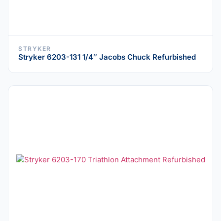
STRYKER
Stryker 6203-131 1/4″ Jacobs Chuck Refurbished