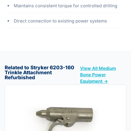
Maintains consistent torque for controlled drilling
Direct connection to existing power systems
Related to Stryker 6203-160
View All Medium
Trinkle Attachment
Bone Power
Refurbished
Equipment →