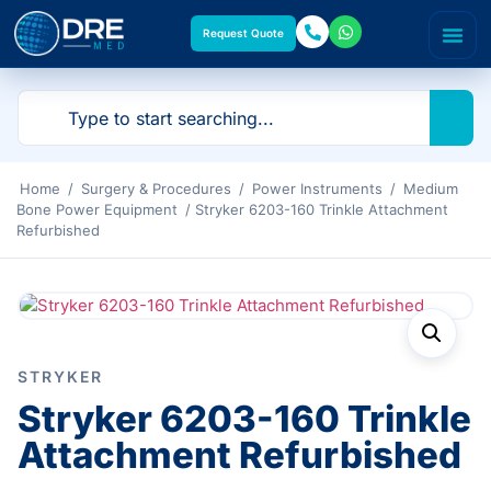
Request Quote
Home
/
Surgery & Procedures
/
Power Instruments
/
Medium
Bone Power Equipment
/ Stryker 6203-160 Trinkle Attachment
Refurbished
STRYKER
Stryker 6203-160 Trinkle
Attachment Refurbished