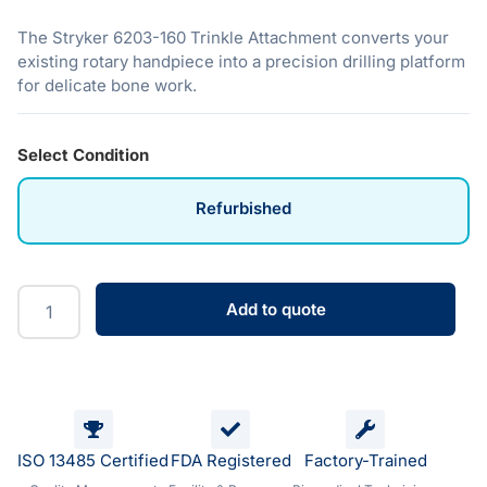
The Stryker 6203-160 Trinkle Attachment converts your
existing rotary handpiece into a precision drilling platform
for delicate bone work.
Select Condition
Refurbished
Add to quote
ISO 13485 Certified
FDA Registered
Factory-Trained