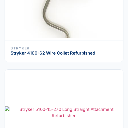
STRYKER
Stryker 4100-62 Wire Collet Refurbished