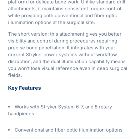
platform for delicate bone work. Unlike standard drill
attachments, it maintains consistent torque control
while providing both conventional and fiber optic
illumination options at the surgical site.
The short version: this attachment gives you better
visibility and control during procedures requiring
precise bone penetration. It integrates with your
current Stryker power systems without workflow
disruption, and the dual illumination capability means
you won’t lose visual reference even in deep surgical
fields.
Key Features
Works with Stryker System 6, 7, and 8 rotary
handpieces
Conventional and fiber optic illumination options