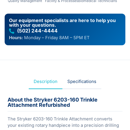
Quality Management
Facility & Processes
Biomedical Technicians
Our equipment specialists are here to help you
with your questions.
(502) 244-4444
Hours:
Monday – Friday 8AM – 5PM ET
Description
Specifications
About the Stryker 6203-160 Trinkle
Attachment Refurbished
The Stryker 6203-160 Trinkle Attachment converts
your existing rotary handpiece into a precision drilling