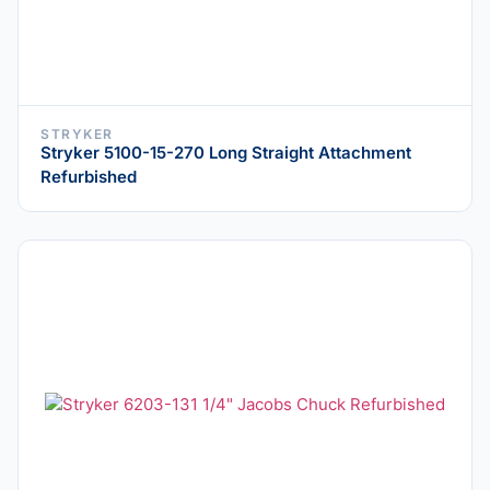
STRYKER
Stryker 5100-15-270 Long Straight Attachment
Refurbished