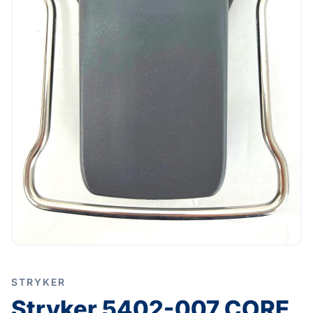
STRYKER
Stryker 5402-007 CORE