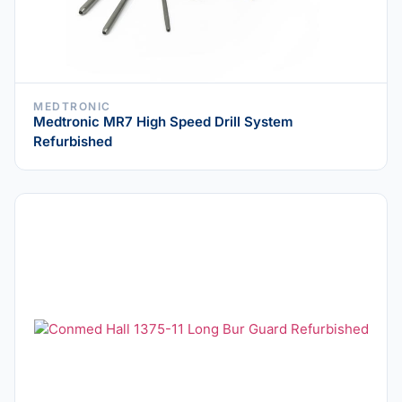
MEDTRONIC
Medtronic MR7 High Speed Drill System
Refurbished