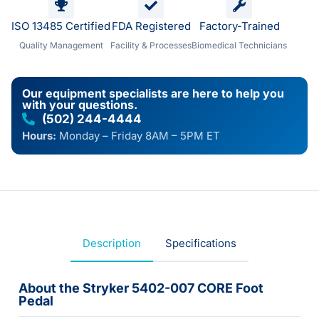
ISO 13485 Certified
FDA Registered
Factory-Trained
Quality Management
Facility & Processes
Biomedical Technicians
Our equipment specialists are here to help you
with your questions.
(502) 244-4444
Hours:
Monday – Friday 8AM – 5PM ET
Description
Specifications
About the Stryker 5402-007 CORE Foot
Pedal