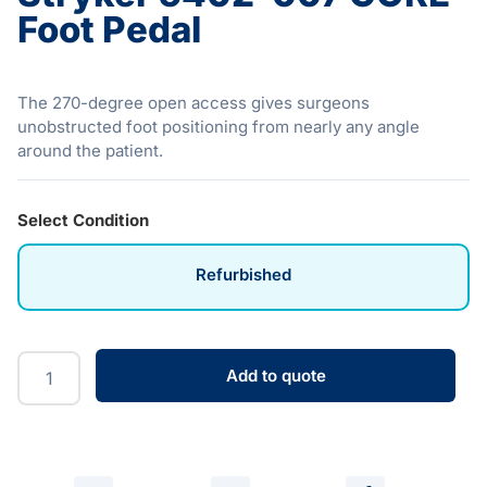
Foot Pedal
The 270-degree open access gives surgeons
unobstructed foot positioning from nearly any angle
around the patient.
Select Condition
Refurbished
Add to quote