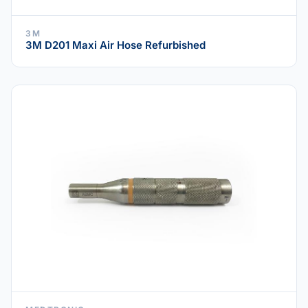
3M
3M D201 Maxi Air Hose Refurbished