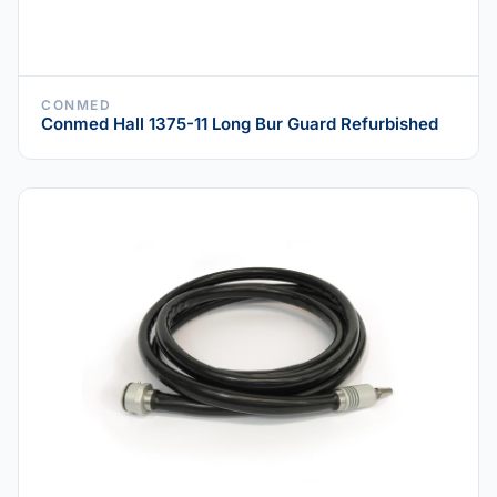
CONMED
Conmed Hall 1375-11 Long Bur Guard Refurbished