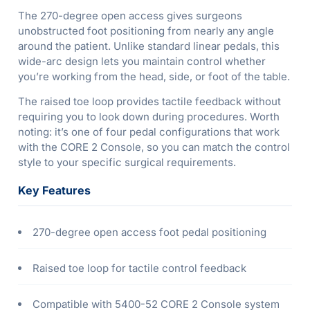
The 270-degree open access gives surgeons
unobstructed foot positioning from nearly any angle
around the patient. Unlike standard linear pedals, this
wide-arc design lets you maintain control whether
you’re working from the head, side, or foot of the table.
The raised toe loop provides tactile feedback without
requiring you to look down during procedures. Worth
noting: it’s one of four pedal configurations that work
with the CORE 2 Console, so you can match the control
style to your specific surgical requirements.
Key Features
270-degree open access foot pedal positioning
Raised toe loop for tactile control feedback
Compatible with 5400-52 CORE 2 Console system