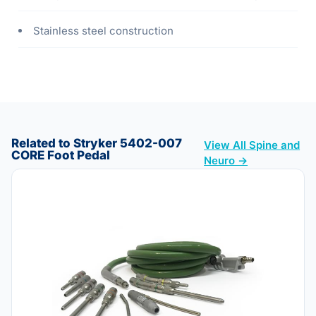
Stainless steel construction
Related to Stryker 5402-007
View All Spine and
CORE Foot Pedal
Neuro →