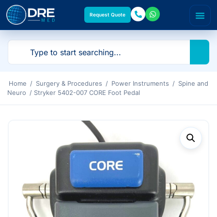
Request Quote
Home
/
Surgery & Procedures
/
Power Instruments
/
Spine and
Neuro
/ Stryker 5402-007 CORE Foot Pedal