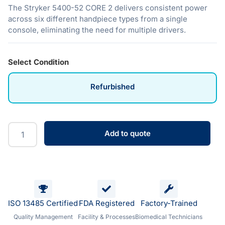
The Stryker 5400-52 CORE 2 delivers consistent power
across six different handpiece types from a single
console, eliminating the need for multiple drivers.
Select Condition
Refurbished
Add to quote
ISO 13485 Certified
FDA Registered
Factory-Trained
Quality Management
Facility & Processes
Biomedical Technicians