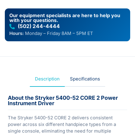
Our equipment specialists are here to help you
with your questions.
(502) 244-4444
Hours:
Monday – Friday 8AM – 5PM ET
Description
Specifications
About the Stryker 5400-52 CORE 2 Power
Instrument Driver
The Stryker 5400-52 CORE 2 delivers consistent
power across six different handpiece types from a
single console, eliminating the need for multiple