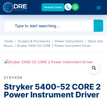
Request Quote
Home
/
Surgery & Procedures
/
Power Instruments
/
Spine and
Neuro
/ Stryker 5400-52 CORE 2 Power Instrument Driver
STRYKER
Stryker 5400-52 CORE 2
Power Instrument Driver