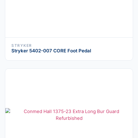
STRYKER
Stryker 5402-007 CORE Foot Pedal