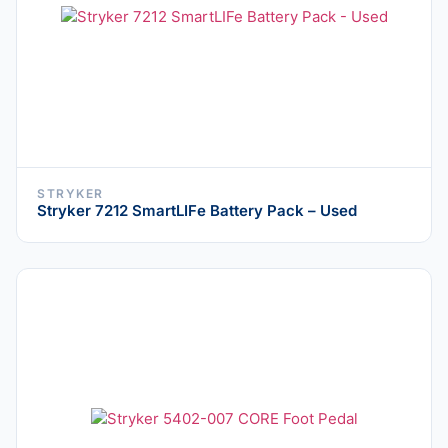
STRYKER
Stryker 7212 SmartLIFe Battery Pack – Used