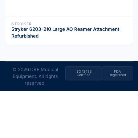
STRYKER
Stryker 6203-210 Large AO Reamer Attachment
Refurbished
© 2026 DRE Medical
ISO 13485
FDA
Certified
Registered
Equipment. All rights
reserved.