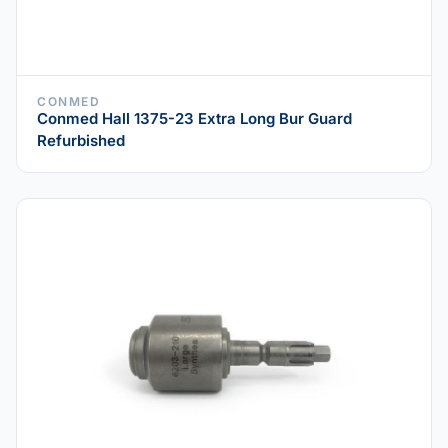
CONMED
Conmed Hall 1375-23 Extra Long Bur Guard
Refurbished