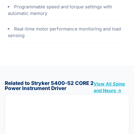
Programmable speed and torque settings with
automatic memory
Real-time motor performance monitoring and load
sensing
Related to Stryker 5400-52 CORE 2
View All Spine
Power Instrument Driver
and Neuro →