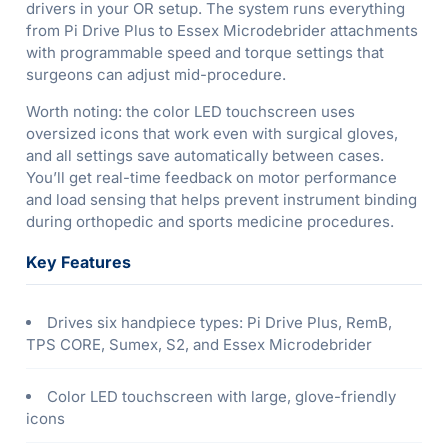
drivers in your OR setup. The system runs everything
from Pi Drive Plus to Essex Microdebrider attachments
with programmable speed and torque settings that
surgeons can adjust mid-procedure.
Worth noting: the color LED touchscreen uses
oversized icons that work even with surgical gloves,
and all settings save automatically between cases.
You’ll get real-time feedback on motor performance
and load sensing that helps prevent instrument binding
during orthopedic and sports medicine procedures.
Key Features
Drives six handpiece types: Pi Drive Plus, RemB,
TPS CORE, Sumex, S2, and Essex Microdebrider
Color LED touchscreen with large, glove-friendly
icons