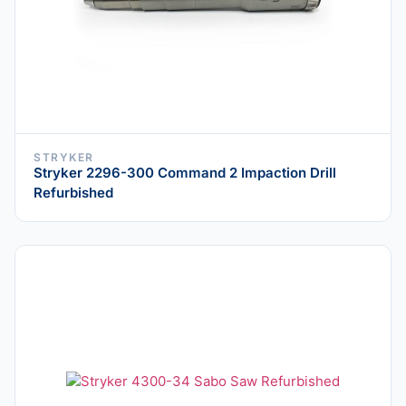
STRYKER
Stryker 2296-300 Command 2 Impaction Drill
Refurbished