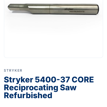
STRYKER
Stryker 5400-37 CORE
Reciprocating Saw
Refurbished