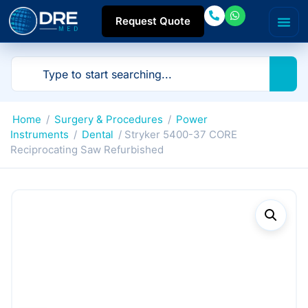
Request Quote
Home
/
Surgery & Procedures
/
Power
Instruments
/
Dental
/ Stryker 5400-37 CORE
Reciprocating Saw Refurbished