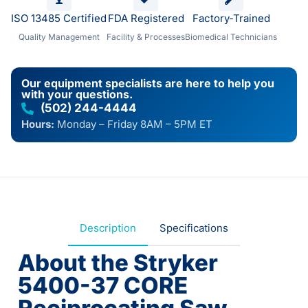
ISO 13485 Certified
FDA Registered
Factory-Trained
Quality Management
Facility & Processes
Biomedical Technicians
Our equipment specialists are here to help you
with your questions.
(502) 244-4444
Hours:
Monday – Friday 8AM – 5PM ET
Description
Specifications
About the Stryker
5400-37 CORE