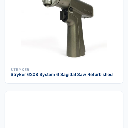
STRYKER
Stryker 6208 System 6 Sagittal Saw Refurbished