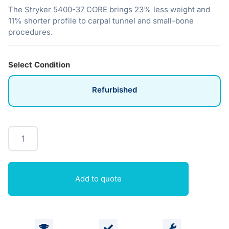
The Stryker 5400-37 CORE brings 23% less weight and
11% shorter profile to carpal tunnel and small-bone
procedures.
Select Condition
Refurbished
Add to quote