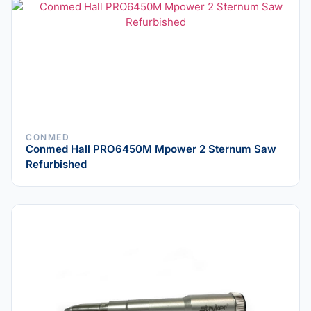
CONMED
Conmed Hall PRO6450M Mpower 2 Sternum Saw
Refurbished