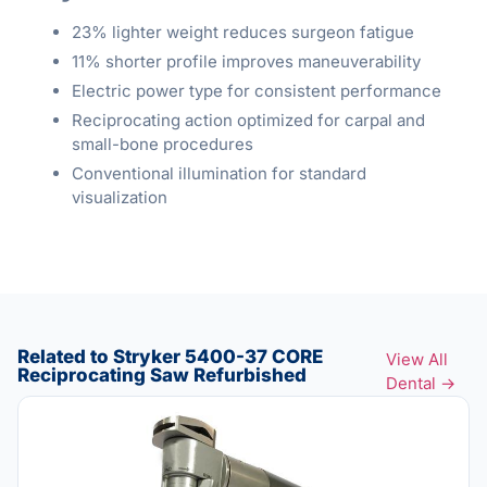
23% lighter weight reduces surgeon fatigue
11% shorter profile improves maneuverability
Electric power type for consistent performance
Reciprocating action optimized for carpal and
small-bone procedures
Conventional illumination for standard
visualization
Related to Stryker 5400-37 CORE
View All
Reciprocating Saw Refurbished
Dental →