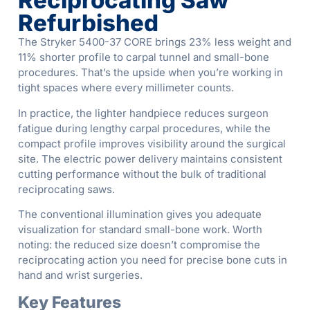
Reciprocating Saw
Refurbished
The Stryker 5400-37 CORE brings 23% less weight and
11% shorter profile to carpal tunnel and small-bone
procedures. That’s the upside when you’re working in
tight spaces where every millimeter counts.
In practice, the lighter handpiece reduces surgeon
fatigue during lengthy carpal procedures, while the
compact profile improves visibility around the surgical
site. The electric power delivery maintains consistent
cutting performance without the bulk of traditional
reciprocating saws.
The conventional illumination gives you adequate
visualization for standard small-bone work. Worth
noting: the reduced size doesn’t compromise the
reciprocating action you need for precise bone cuts in
hand and wrist surgeries.
Key Features