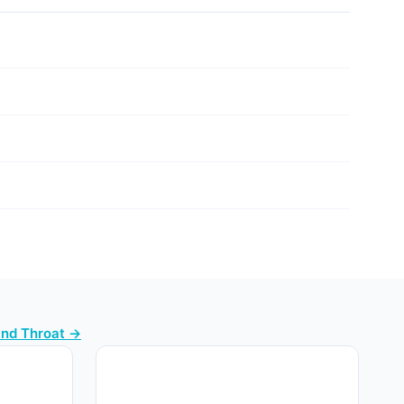
and Throat →