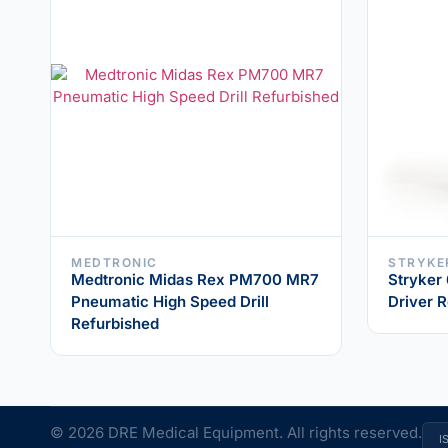
MEDTRONIC
STRYKE
Medtronic Midas Rex PM700 MR7
Stryker
Pneumatic High Speed Drill
Driver 
Refurbished
© 2026 DRE Medical Equipment. All rights reserved.
I