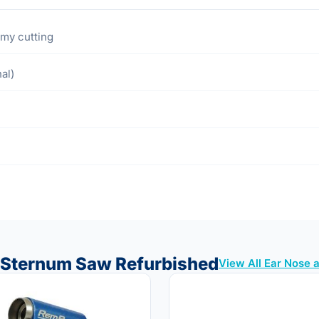
omy cutting
al)
5 Sternum Saw Refurbished
View All Ear Nose 