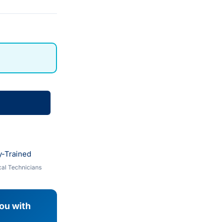
y-Trained
al Technicians
you with