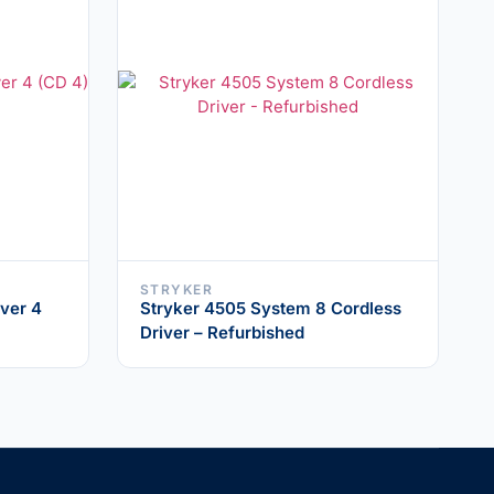
STRYKER
ver 4
Stryker 4505 System 8 Cordless
Driver – Refurbished