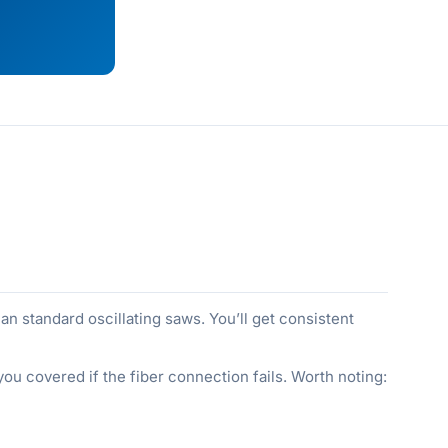
 standard oscillating saws. You’ll get consistent
 you covered if the fiber connection fails. Worth noting: