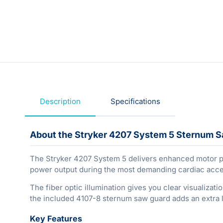
Description
Specifications
About the Stryker 4207 System 5 Sternum 
The Stryker 4207 System 5 delivers enhanced motor per
power output during the most demanding cardiac acc
The fiber optic illumination gives you clear visualizati
the included 4107-8 sternum saw guard adds an extra la
Key Features