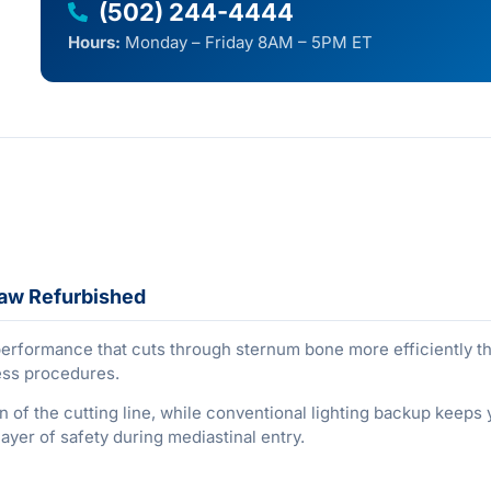
(502) 244-4444
Hours:
Monday – Friday 8AM – 5PM ET
Saw Refurbished
formance that cuts through sternum bone more efficiently than
ess procedures.
on of the cutting line, while conventional lighting backup keeps
yer of safety during mediastinal entry.