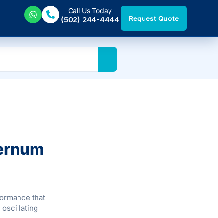
Call Us Today
Request Quote
(502) 244-4444
ternum
formance that
oscillating