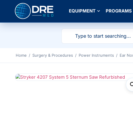
EQUIPMENT
PROGRAMS
Home
/
Surgery & Procedures
/
Power Instruments
/
Ear No