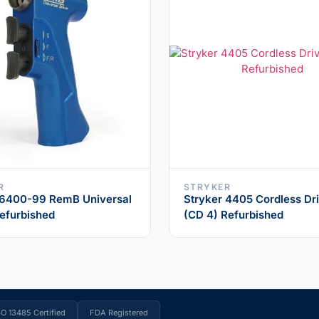
R
STRYKER
 6400-99 RemB Universal
Stryker 4405 Cordless Dri
Refurbished
(CD 4) Refurbished
SO 13485 Certified
FDA Registered