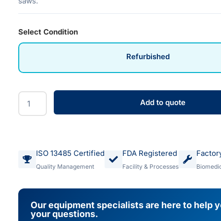
saws.
Select Condition
Refurbished
Add to quote
ISO 13485 Certified
FDA Registered
Factor
Quality Management
Facility & Processes
Biomedic
Our equipment specialists are here to help 
your questions.