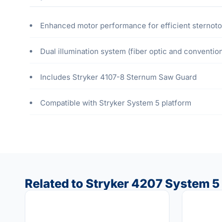
Enhanced motor performance for efficient sternot
Dual illumination system (fiber optic and convention
Includes Stryker 4107-8 Sternum Saw Guard
Compatible with Stryker System 5 platform
Related to Stryker 4207 System 