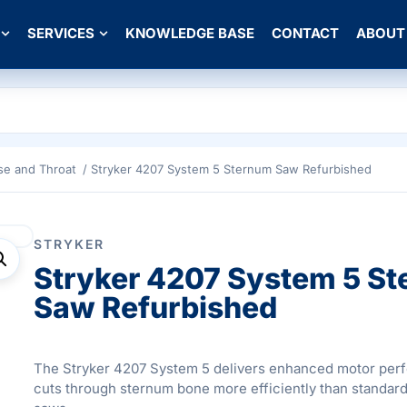
SERVICES
KNOWLEDGE BASE
CONTACT
ABOUT
se and Throat
/ Stryker 4207 System 5 Sternum Saw Refurbished
STRYKER
Stryker 4207 System 5 S
Saw Refurbished
The Stryker 4207 System 5 delivers enhanced motor per
cuts through sternum bone more efficiently than standard 