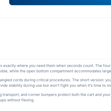
ies exactly where you need them when seconds count. The four
ible, while the open bottom compartment accommodates larger e
ngled cords during critical procedures. The short version: you
ide stability during use but won’t fight you when it’s time to
g transport, and corner bumpers protect both the cart and your f
ups without flexing.