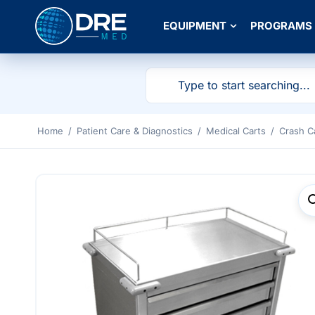
EQUIPMENT
PROGRAMS
Home
/
Patient Care & Diagnostics
/
Medical Carts
/
Crash C