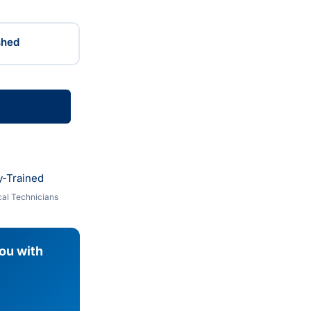
shed
y-Trained
al Technicians
you with