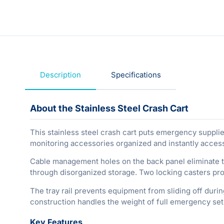
Description
Specifications
About the Stainless Steel Crash Cart
This stainless steel crash cart puts emergency suppl
monitoring accessories organized and instantly access
Cable management holes on the back panel eliminate ta
through disorganized storage. Two locking casters prov
The tray rail prevents equipment from sliding off durin
construction handles the weight of full emergency set
Key Features