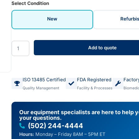
Select Condition
New
Refurbi
Add to quote
ISO 13485 Certified
FDA Registered
Factor
Quality Management
Facility & Processes
Biomedic
Our equipment specialists are here to help 
your questions.
(502) 244-4444
Hours:
Monday – Friday 8AM – 5PM ET