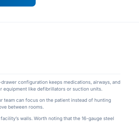
-drawer configuration keeps medications, airways, and
quipment like defibrillators or suction units.
r team can focus on the patient instead of hunting
 move between rooms.
acility’s walls. Worth noting that the 16-gauge steel