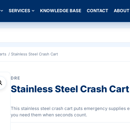
SERVICES
KNOWLEDGE BASE
CONTACT
ABOUT
arts
/ Stainless Steel Crash Cart
DRE
Stainless Steel Crash Cart
This stainless steel crash cart puts emergency supplies 
you need them when seconds count.