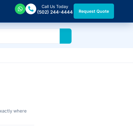
Call Us Today
Request Quote
(502) 244-4444
exactly where