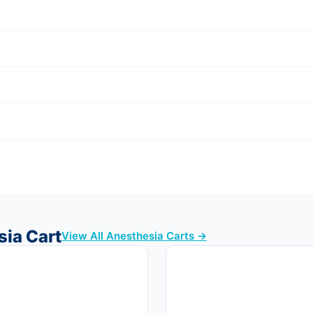
sia Cart
View All Anesthesia Carts →