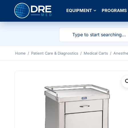
EQUIPMENT
PROGRAMS
Home
/
Patient Care & Diagnostics
/
Medical Carts
/
Anesthe