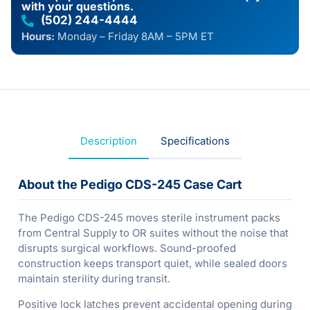
with your questions.
(502) 244-4444
Hours:
Monday – Friday 8AM – 5PM ET
Description
Specifications
About the Pedigo CDS-245 Case Cart
The Pedigo CDS-245 moves sterile instrument packs
from Central Supply to OR suites without the noise that
disrupts surgical workflows. Sound-proofed
construction keeps transport quiet, while sealed doors
maintain sterility during transit.
Positive lock latches prevent accidental opening during