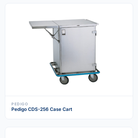
PEDIGO
Pedigo CDS-256 Case Cart