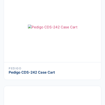
PEDIGO
Pedigo CDS-242 Case Cart