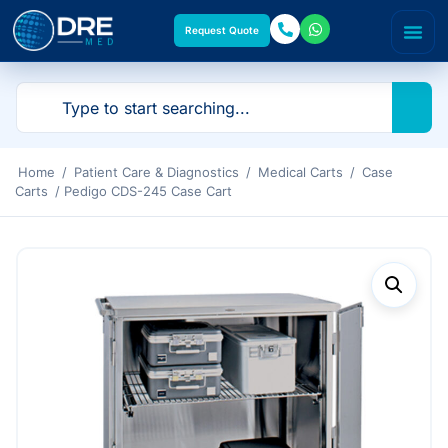
Request Quote
Home
/
Patient Care & Diagnostics
/
Medical Carts
/
Case
Carts
/ Pedigo CDS-245 Case Cart