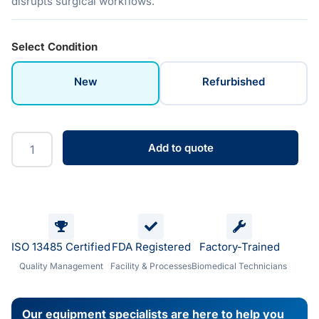
disrupts surgical workflows.
Select Condition
New
Refurbished
Add to quote
ISO 13485 Certified
FDA Registered
Factory-Trained
Quality Management
Facility & Processes
Biomedical Technicians
Our equipment specialists are here to help you