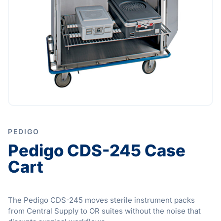
PEDIGO
Pedigo CDS-245 Case
Cart
The Pedigo CDS-245 moves sterile instrument packs
from Central Supply to OR suites without the noise that