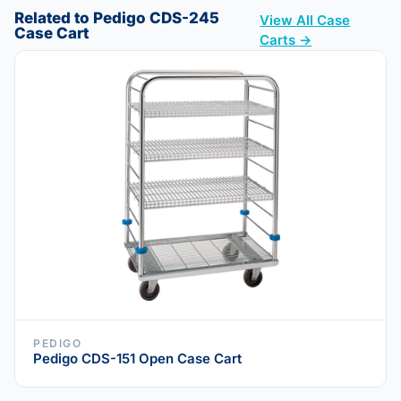
Related to Pedigo CDS-245
View All Case
Case Cart
Carts →
PEDIGO
Pedigo CDS-151 Open Case Cart