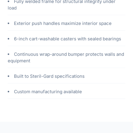
Fully welded frame for structural integrity under
load
Exterior push handles maximize interior space
6-inch cart-washable casters with sealed bearings
Continuous wrap-around bumper protects walls and
equipment
Built to Steril-Gard specifications
Custom manufacturing available