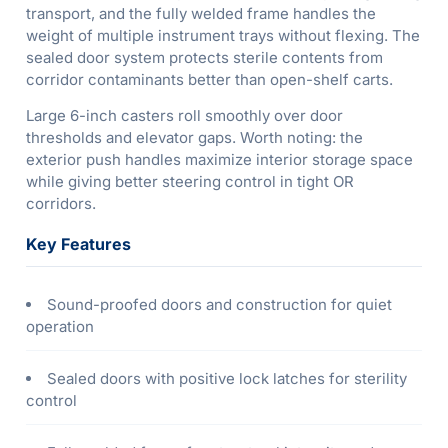
transport, and the fully welded frame handles the
weight of multiple instrument trays without flexing. The
sealed door system protects sterile contents from
corridor contaminants better than open-shelf carts.
Large 6-inch casters roll smoothly over door
thresholds and elevator gaps. Worth noting: the
exterior push handles maximize interior storage space
while giving better steering control in tight OR
corridors.
Key Features
Sound-proofed doors and construction for quiet
operation
Sealed doors with positive lock latches for sterility
control