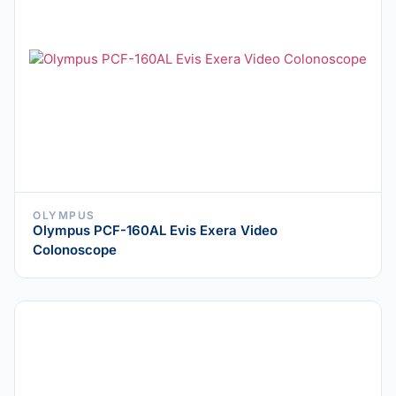
OLYMPUS
Olympus PCF-160AL Evis Exera Video
Colonoscope