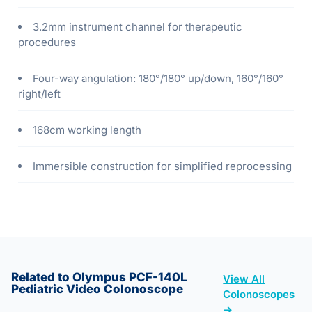
3.2mm instrument channel for therapeutic
procedures
Four-way angulation: 180°/180° up/down, 160°/160°
right/left
168cm working length
Immersible construction for simplified reprocessing
Related to Olympus PCF-140L
View All
Pediatric Video Colonoscope
Colonoscopes
→