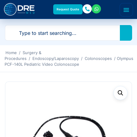
Request Quote
Home
/
Surgery &
Procedures
/
Endoscopy/Laparoscopy
/
Colonoscopes
/ Olympus
PCF-140L Pediatric Video Colonoscope