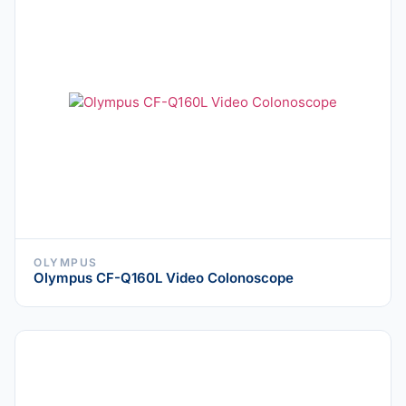
OLYMPUS
Olympus CF-Q160L Video Colonoscope