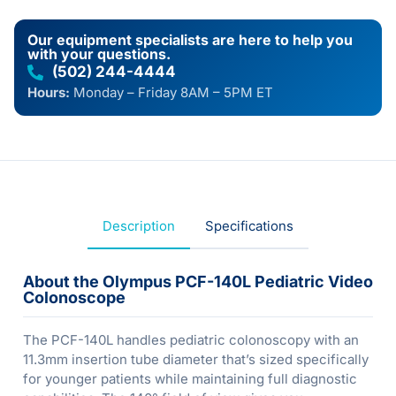
Our equipment specialists are here to help you
with your questions.
(502) 244-4444
Hours:
Monday – Friday 8AM – 5PM ET
Description
Specifications
About the Olympus PCF-140L Pediatric Video
Colonoscope
The PCF-140L handles pediatric colonoscopy with an
11.3mm insertion tube diameter that’s sized specifically
for younger patients while maintaining full diagnostic