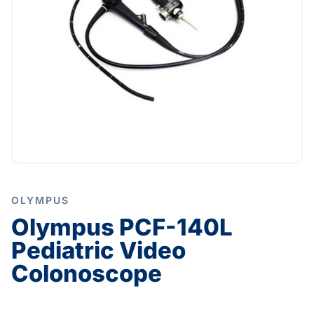
OLYMPUS
Olympus PCF-140L
Pediatric Video
Colonoscope