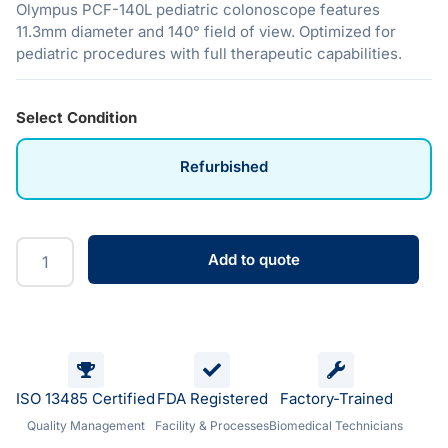
Olympus PCF-140L pediatric colonoscope features
11.3mm diameter and 140° field of view. Optimized for
pediatric procedures with full therapeutic capabilities.
Select Condition
Refurbished
Add to quote
ISO 13485 Certified
FDA Registered
Factory-Trained
Quality Management
Facility & Processes
Biomedical Technicians