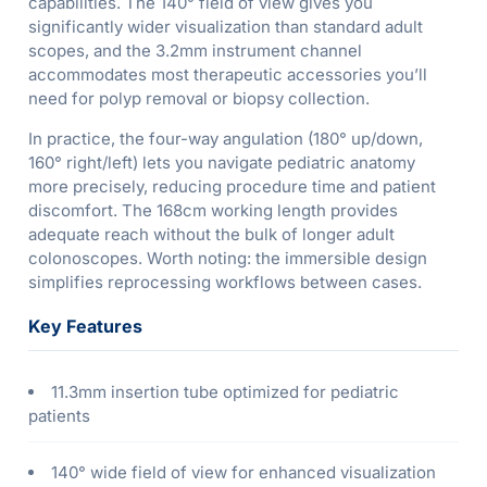
capabilities. The 140° field of view gives you
significantly wider visualization than standard adult
scopes, and the 3.2mm instrument channel
accommodates most therapeutic accessories you’ll
need for polyp removal or biopsy collection.
In practice, the four-way angulation (180° up/down,
160° right/left) lets you navigate pediatric anatomy
more precisely, reducing procedure time and patient
discomfort. The 168cm working length provides
adequate reach without the bulk of longer adult
colonoscopes. Worth noting: the immersible design
simplifies reprocessing workflows between cases.
Key Features
11.3mm insertion tube optimized for pediatric
patients
140° wide field of view for enhanced visualization