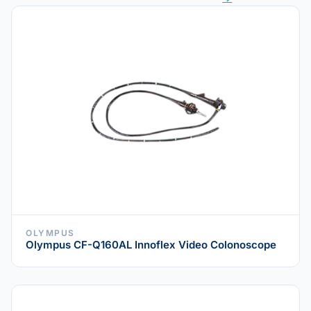
OLYMPUS
Olympus CF-Q160AL Innoflex Video Colonoscope