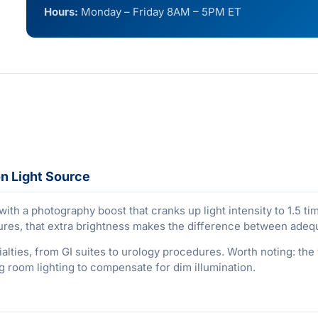
Hours:
Monday – Friday 8AM – 5PM ET
n Light Source
ith a photography boost that cranks up light intensity to 1.5 
ures, that extra brightness makes the difference between adequ
ies, from GI suites to urology procedures. Worth noting: the va
 room lighting to compensate for dim illumination.