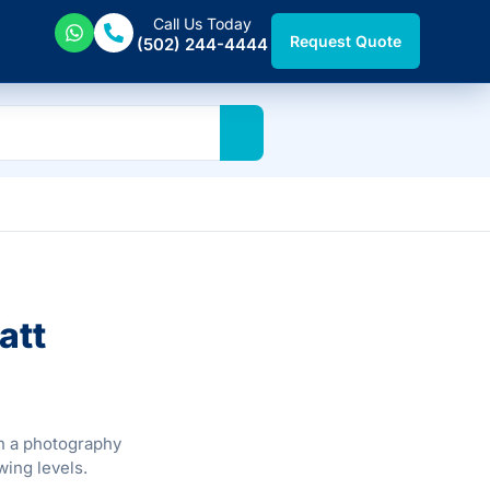
Call Us Today
Request Quote
(502) 244-4444
att
th a photography
wing levels.