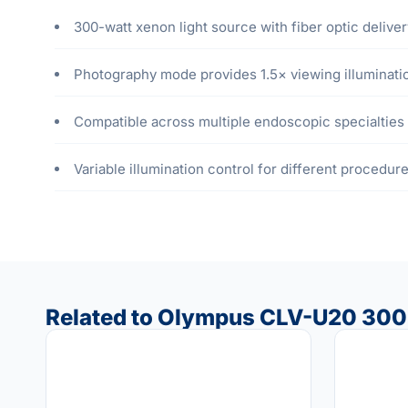
300-watt xenon light source with fiber optic deliver
Photography mode provides 1.5× viewing illuminatio
Compatible across multiple endoscopic specialties
Variable illumination control for different procedu
Related to Olympus CLV-U20 300