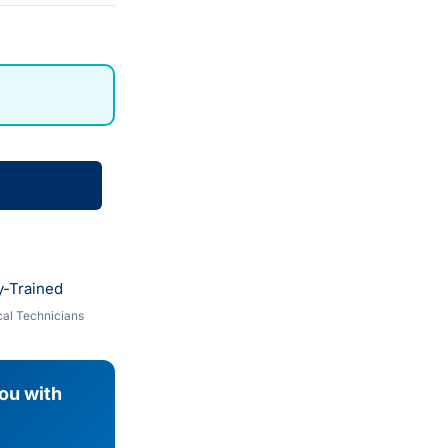
y-Trained
al Technicians
you with