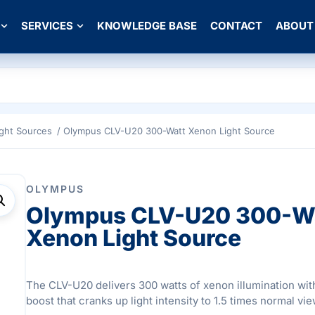
SERVICES
KNOWLEDGE BASE
CONTACT
ABOUT
ight Sources
/ Olympus CLV-U20 300-Watt Xenon Light Source
OLYMPUS
Olympus CLV-U20 300-W
Xenon Light Source
The CLV-U20 delivers 300 watts of xenon illumination wi
boost that cranks up light intensity to 1.5 times normal vie