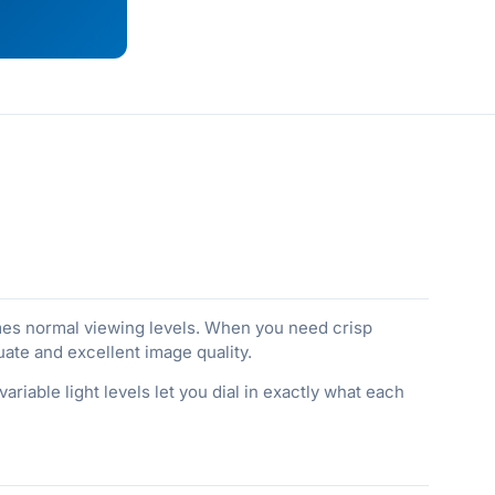
times normal viewing levels. When you need crisp
ate and excellent image quality.
riable light levels let you dial in exactly what each