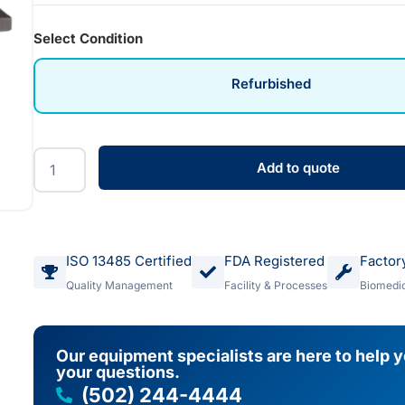
Select Condition
Refurbished
Add to quote
ISO 13485 Certified
FDA Registered
Factor
Quality Management
Facility & Processes
Biomedic
Our equipment specialists are here to help 
your questions.
(502) 244-4444