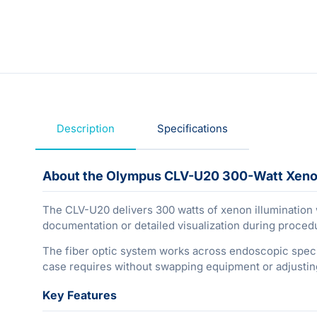
Description
Specifications
About the Olympus CLV-U20 300-Watt Xeno
The CLV-U20 delivers 300 watts of xenon illumination w
documentation or detailed visualization during proced
The fiber optic system works across endoscopic specialt
case requires without swapping equipment or adjusting
Key Features