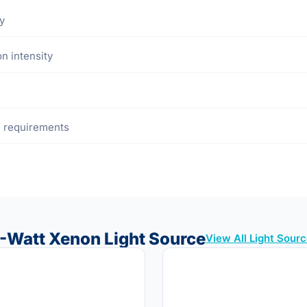
y
n intensity
re requirements
-Watt Xenon Light Source
View All Light Sour