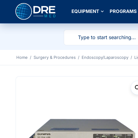
EQUIPMENT
PROGRAMS
Home
/
Surgery & Procedures
/
Endoscopy/Laparoscopy
/
L