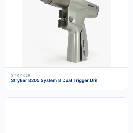
STRYKER
Stryker 8205 System 8 Dual Trigger Drill