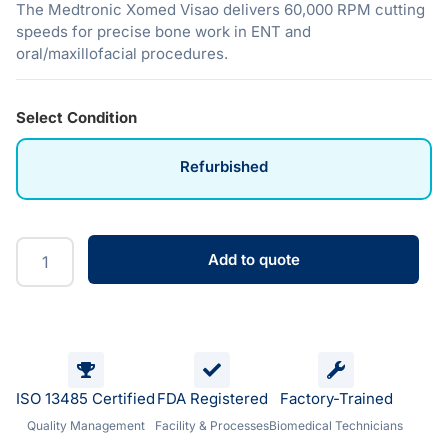
The Medtronic Xomed Visao delivers 60,000 RPM cutting
speeds for precise bone work in ENT and
oral/maxillofacial procedures.
Select Condition
Refurbished
Add to quote
ISO 13485 Certified
FDA Registered
Factory-Trained
Quality Management
Facility & Processes
Biomedical Technicians