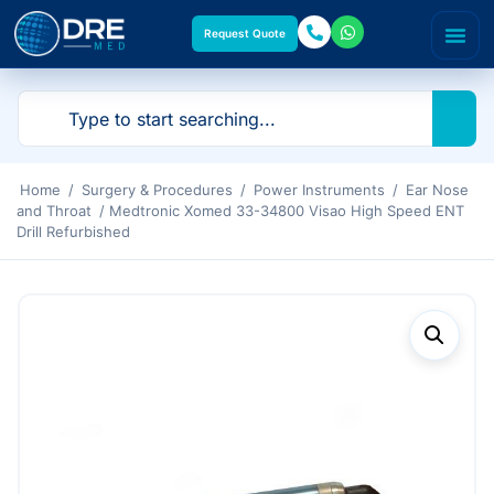
Request Quote
Home
/
Surgery & Procedures
/
Power Instruments
/
Ear Nose
and Throat
/ Medtronic Xomed 33-34800 Visao High Speed ENT
Drill Refurbished