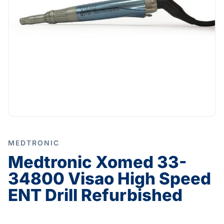
MEDTRONIC
Medtronic Xomed 33-
34800 Visao High Speed
ENT Drill Refurbished