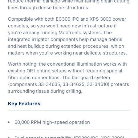
reduce thermal damage while maintaining clean cutting
lines through dense bone structures.
Compatible with both EC300 IPC and XPS 3000 power
consoles, so you won’t need new infrastructure if
you’re already running Medtronic systems. The
integrated irrigator components help manage debris
and heat buildup during extended procedures, which
matters when you’re working near delicate structures.
Worth noting: the conventional illumination works with
existing OR lighting setups without requiring special
fiber optic connections. The bur guard system
(components 33-34635, 33-34625, 33-34610) protects
surrounding tissue during drilling.
Key Features
60,000 RPM high-speed operation