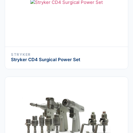
STRYKER
Stryker CD4 Surgical Power Set