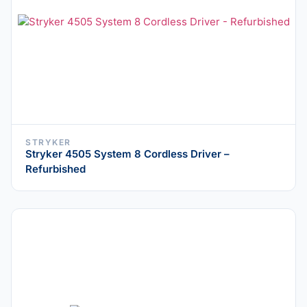
STRYKER
Stryker 4505 System 8 Cordless Driver –
Refurbished