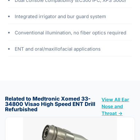
Dual console compatibility (EC300 IPC, XPS 3000)
Integrated irrigator and bur guard system
Conventional illumination, no fiber optics required
ENT and oral/maxillofacial applications
Related to Medtronic Xomed 33-
View All Ear
34800 Visao High Speed ENT Drill
Nose and
Refurbished
Throat →