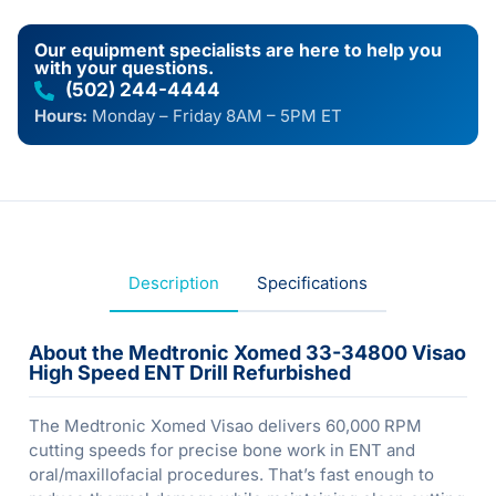
Our equipment specialists are here to help you
with your questions.
(502) 244-4444
Hours:
Monday – Friday 8AM – 5PM ET
Description
Specifications
About the Medtronic Xomed 33-34800 Visao
High Speed ENT Drill Refurbished
The Medtronic Xomed Visao delivers 60,000 RPM
cutting speeds for precise bone work in ENT and
oral/maxillofacial procedures. That’s fast enough to