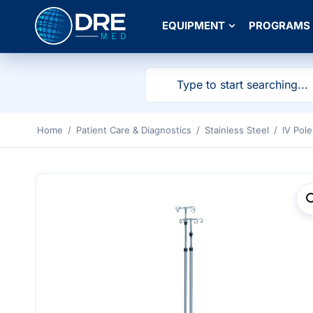
EQUIPMENT
PROGRAMS
Home
/
Patient Care & Diagnostics
/
Stainless Steel
/
IV Pole