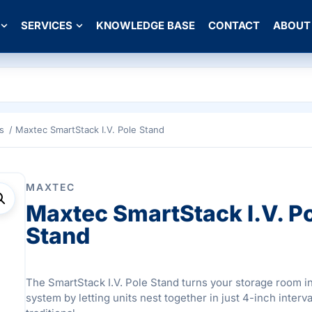
SERVICES
KNOWLEDGE BASE
CONTACT
ABOUT
s
/ Maxtec SmartStack I.V. Pole Stand
MAXTEC
Maxtec SmartStack I.V. P
Stand
The SmartStack I.V. Pole Stand turns your storage room i
system by letting units nest together in just 4-inch interva