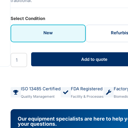
traditional.
Select Condition
New
Refurbi
Add to quote
ISO 13485 Certified
FDA Registered
Factor
Quality Management
Facility & Processes
Biomedic
Our equipment specialists are here to help 
your questions.