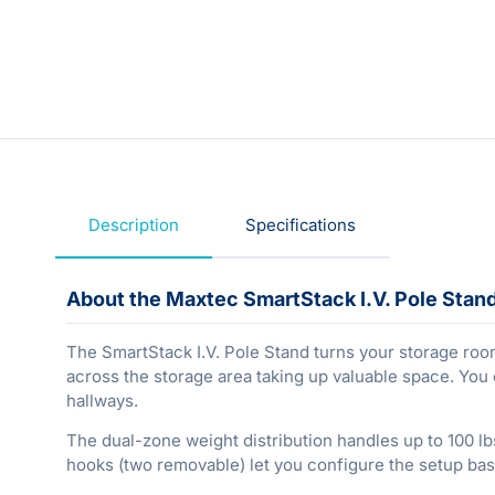
Description
Specifications
About the Maxtec SmartStack I.V. Pole Stan
The SmartStack I.V. Pole Stand turns your storage room i
across the storage area taking up valuable space. You 
hallways.
The dual-zone weight distribution handles up to 100 lbs
hooks (two removable) let you configure the setup bas