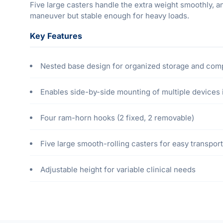
Five large casters handle the extra weight smoothly, an
maneuver but stable enough for heavy loads.
Key Features
Nested base design for organized storage and com
Enables side-by-side mounting of multiple devices 
Four ram-horn hooks (2 fixed, 2 removable)
Five large smooth-rolling casters for easy transport
Adjustable height for variable clinical needs