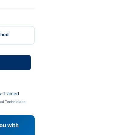
shed
y-Trained
al Technicians
you with