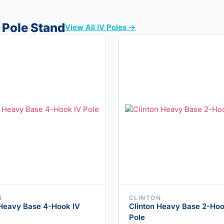
 Pole Stand
View All IV Poles →
N
CLINTON
 Heavy Base 4-Hook IV
Clinton Heavy Base 2-Hoo
Pole