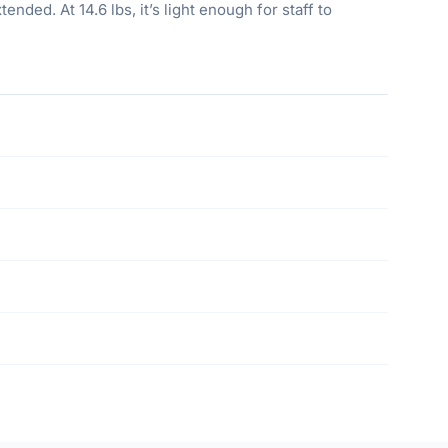
ded. At 14.6 lbs, it’s light enough for staff to