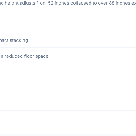
d height adjusts from 52 inches collapsed to over 88 inches exten
pact stacking
in reduced floor space