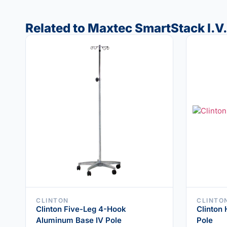
Related to Maxtec SmartStack I.V.
CLINTON
CLINTO
Clinton Five-Leg 4-Hook
Clinton
Aluminum Base IV Pole
Pole