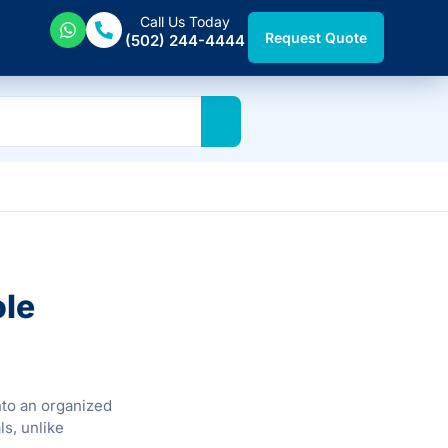
Call Us Today
Request Quote
(502) 244-4444
ole
nto an organized
ls, unlike