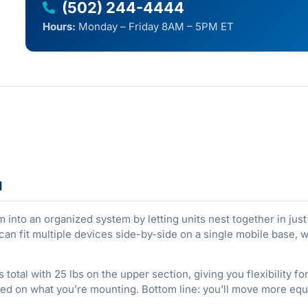
(502) 244-4444
Hours:
Monday – Friday 8AM – 5PM ET
d
nto an organized system by letting units nest together in just 4
can fit multiple devices side-by-side on a single mobile base,
 total with 25 lbs on the upper section, giving you flexibility 
ed on what you’re mounting. Bottom line: you’ll move more equ