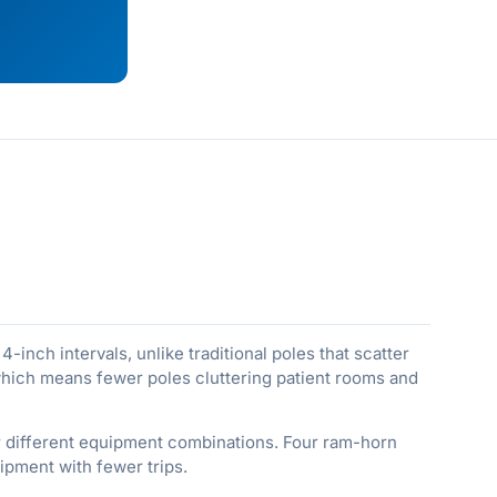
-inch intervals, unlike traditional poles that scatter
 which means fewer poles cluttering patient rooms and
for different equipment combinations. Four ram-horn
ipment with fewer trips.