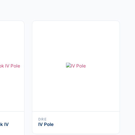
DRE
k IV
IV Pole