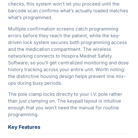
checks, this system won’t let you proceed until the
barcode scan confirms what’s actually loaded matches
what’s programmed.
Multiple confirmation screens catch programming
errors before they reach the patient, while the key-
driven lock system secures both programming access
and the medication compartment. The wireless
networking connects to Hospira Mednet Safety
Software, so you’ll get centralized monitoring and dose
history tracking across your entire unit. Worth noting:
the distinctive housing design helps prevent line mix-
ups during busy periods.
The pole clamp locks directly to your I.V. pole rather
than just clamping on. The keypad layout is intuitive
enough that you won’t need the manual for routine
programming.
Key Features