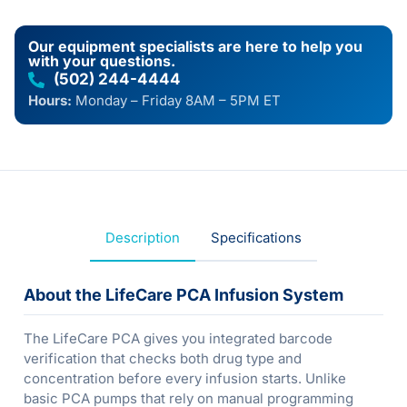
Our equipment specialists are here to help you
with your questions.
(502) 244-4444
Hours:
Monday – Friday 8AM – 5PM ET
Description
Specifications
About the LifeCare PCA Infusion System
The LifeCare PCA gives you integrated barcode
verification that checks both drug type and
concentration before every infusion starts. Unlike
basic PCA pumps that rely on manual programming