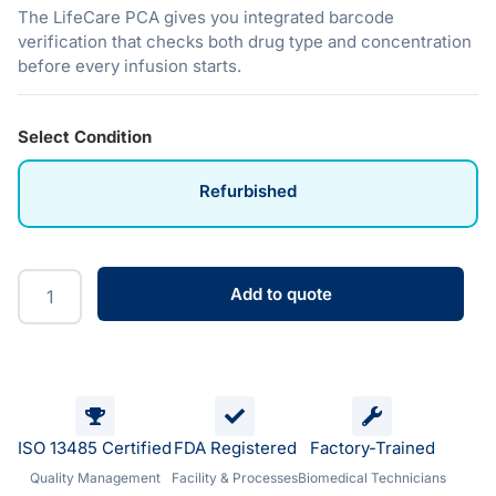
The LifeCare PCA gives you integrated barcode
verification that checks both drug type and concentration
before every infusion starts.
Select Condition
Refurbished
Add to quote
ISO 13485 Certified
FDA Registered
Factory-Trained
Quality Management
Facility & Processes
Biomedical Technicians