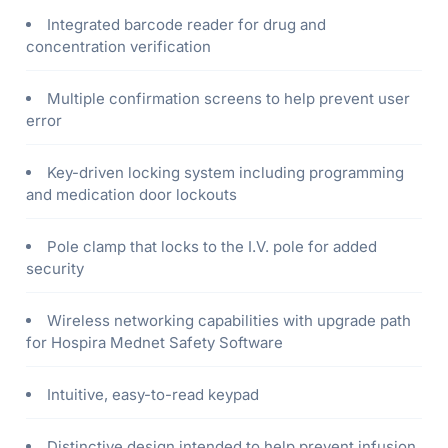
Integrated barcode reader for drug and
concentration verification
Multiple confirmation screens to help prevent user
error
Key-driven locking system including programming
and medication door lockouts
Pole clamp that locks to the I.V. pole for added
security
Wireless networking capabilities with upgrade path
for Hospira Mednet Safety Software
Intuitive, easy-to-read keypad
Distinctive design intended to help prevent infusion