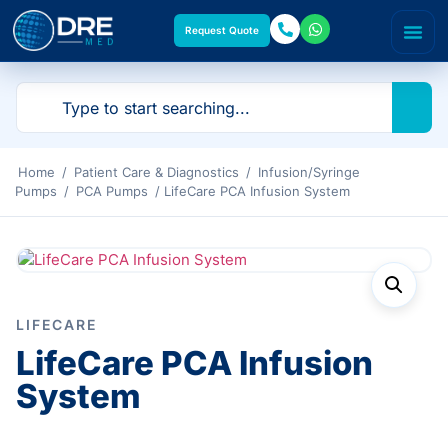
Request Quote
Home
/
Patient Care & Diagnostics
/
Infusion/Syringe
Pumps
/
PCA Pumps
/ LifeCare PCA Infusion System
LIFECARE
LifeCare PCA Infusion
System