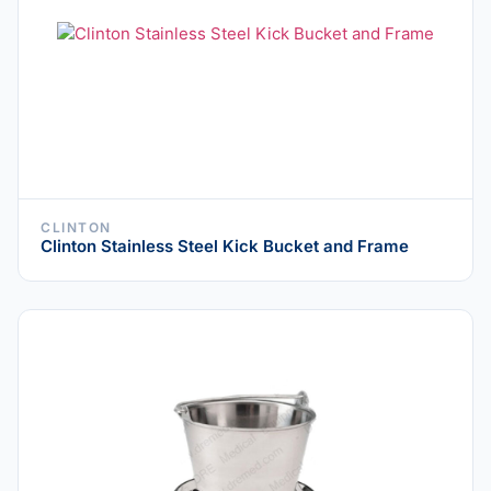
CLINTON
Clinton Stainless Steel Kick Bucket and Frame