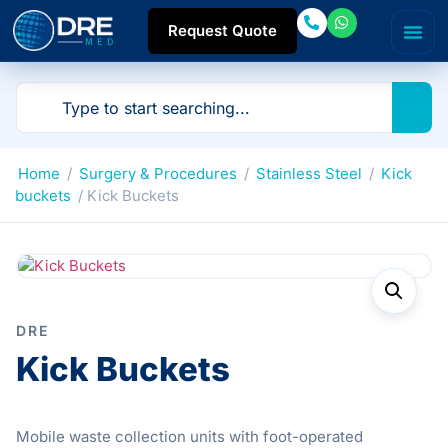
Request Quote
Home
/
Surgery & Procedures
/
Stainless Steel
/
Kick
buckets
/ Kick Buckets
DRE
Kick Buckets
Mobile waste collection units with foot-operated