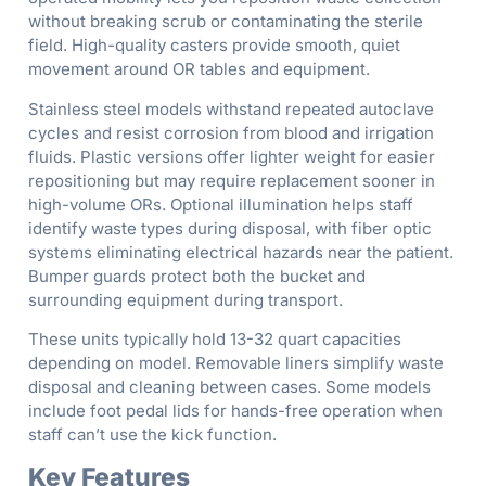
without breaking scrub or contaminating the sterile
field. High-quality casters provide smooth, quiet
movement around OR tables and equipment.
Stainless steel models withstand repeated autoclave
cycles and resist corrosion from blood and irrigation
fluids. Plastic versions offer lighter weight for easier
repositioning but may require replacement sooner in
high-volume ORs. Optional illumination helps staff
identify waste types during disposal, with fiber optic
systems eliminating electrical hazards near the patient.
Bumper guards protect both the bucket and
surrounding equipment during transport.
These units typically hold 13-32 quart capacities
depending on model. Removable liners simplify waste
disposal and cleaning between cases. Some models
include foot pedal lids for hands-free operation when
staff can’t use the kick function.
Key Features