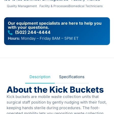
Quality Management
Facility & Processes
Biomedical Technicians
Our equipment specialists are here to help you
with your questions.
(502) 244-4444
Hours:
Monday – Friday 8AM – 5PM ET
Description
Specifications
About the Kick Buckets
Kick buckets are mobile waste collection units that
surgical staff position by gently nudging with their foot,
keeping hands sterile during procedures. The foot-
operated mobility lets you reposition waste collection