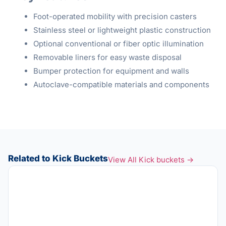
Foot-operated mobility with precision casters
Stainless steel or lightweight plastic construction
Optional conventional or fiber optic illumination
Removable liners for easy waste disposal
Bumper protection for equipment and walls
Autoclave-compatible materials and components
Related to Kick Buckets
View All Kick buckets →