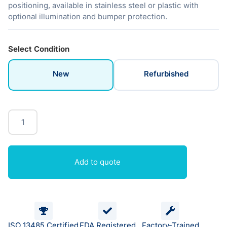
positioning, available in stainless steel or plastic with
optional illumination and bumper protection.
Select Condition
New
Refurbished
Add to quote
ISO 13485 Certified
FDA Registered
Factory-Trained