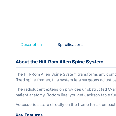
Description
Specifications
About the Hill-Rom Allen Spine System
The Hill-Rom Allen Spine System transforms any compati
fixed spine frames, this system lets surgeons adjust pa
The radiolucent extension provides unobstructed C-a
patient anatomy. Bottom line: you get Jackson table fun
Accessories store directly on the frame for a compact 
Key Features