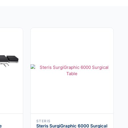
STERIS
e
Steris SurgiGraphic 6000 Surgical