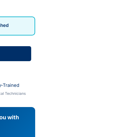
shed
y-Trained
al Technicians
you with