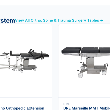
System
View All Ortho, Spine & Trauma Surgery Tables →
DRE
ino Orthopedic Extension
DRE Marseille MMT Mobil