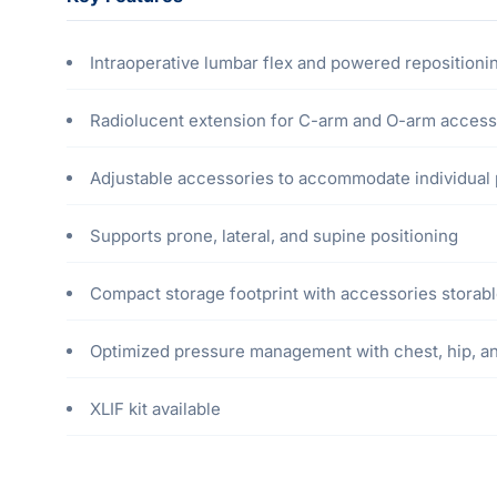
Intraoperative lumbar flex and powered repositioni
Radiolucent extension for C-arm and O-arm access
Adjustable accessories to accommodate individual 
Supports prone, lateral, and supine positioning
Compact storage footprint with accessories storab
Optimized pressure management with chest, hip, a
XLIF kit available