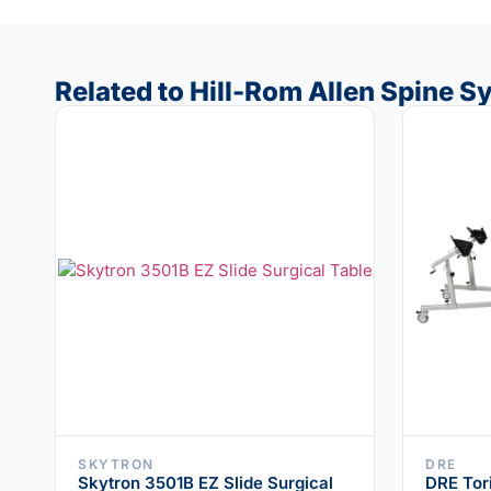
Related to Hill-Rom Allen Spine 
SKYTRON
DRE
Skytron 3501B EZ Slide Surgical
DRE Tor