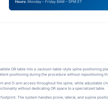
Hours:
Monday – Friday 8AM – 5PM ET
ble OR table into a Jackson-table-style spine positioning platf
tient positioning during the procedure without repositioning th
rm and O-arm access throughout the spine, while adjustable c
ctionality without dedicating OR space to a specialized table.
footprint. The system handles prone, lateral, and supine posit