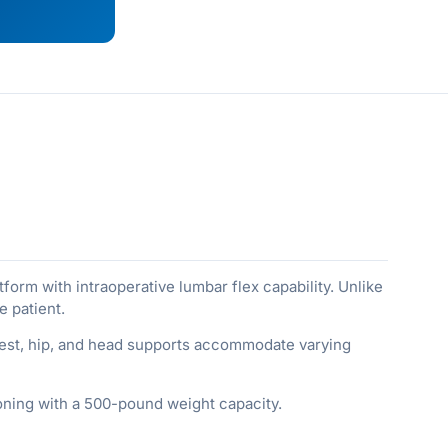
orm with intraoperative lumbar flex capability. Unlike
e patient.
hest, hip, and head supports accommodate varying
ioning with a 500-pound weight capacity.