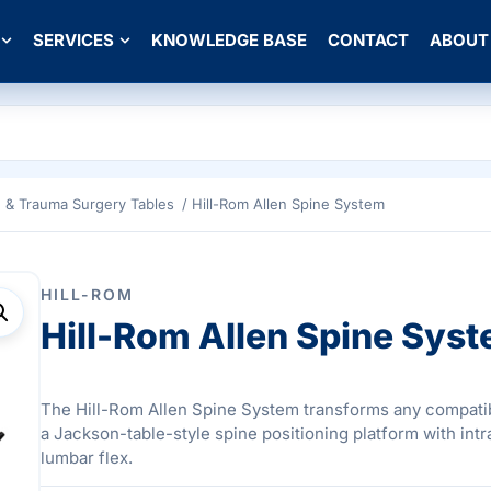
SERVICES
KNOWLEDGE BASE
CONTACT
ABOUT
e & Trauma Surgery Tables
/ Hill-Rom Allen Spine System
HILL-ROM
Hill-Rom Allen Spine Sys
The Hill-Rom Allen Spine System transforms any compatib
a Jackson-table-style spine positioning platform with int
lumbar flex.