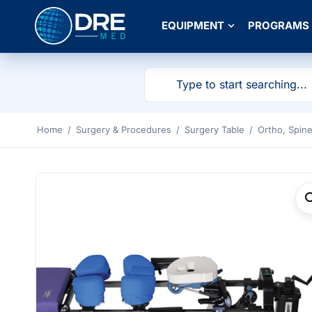
EQUIPMENT
PROGRAMS
Home
/
Surgery & Procedures
/
Surgery Table
/
Ortho, Spin