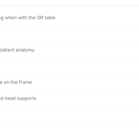
ng when with the OR table
patient anatomy
le on the frame
nd head supports