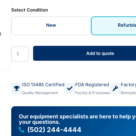
Select Condition
New
Refurbi
Add to quote
ISO 13485 Certified
FDA Registered
Factor
Quality Management
Facility & Processes
Biomedic
Our equipment specialists are here to help 
your questions.
(502) 244-4444