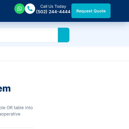
Call Us Today
Request Quote
(502) 244-4444
tem
le OR table into
raoperative