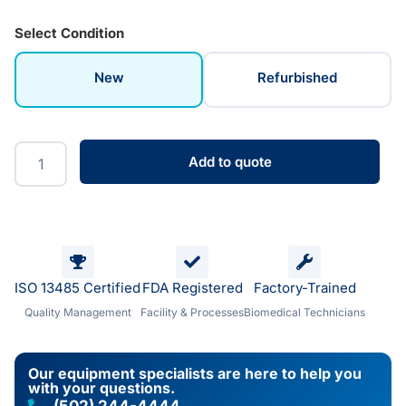
Select Condition
New
Refurbished
Add to quote
ISO 13485 Certified
FDA Registered
Factory-Trained
Quality Management
Facility & Processes
Biomedical Technicians
Our equipment specialists are here to help you
with your questions.