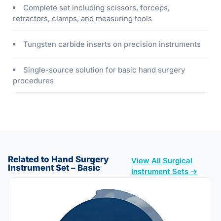
Complete set including scissors, forceps,
retractors, clamps, and measuring tools
Tungsten carbide inserts on precision instruments
Single-source solution for basic hand surgery
procedures
Related to Hand Surgery
View All Surgical
Instrument Set – Basic
Instrument Sets →