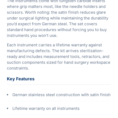
The instruments come with tungsten carbide inserts
where grip matters most, like the needle holders and
scissors. Worth noting: the satin finish reduces glare
under surgical lighting while maintaining the durability
you’d expect from German steel. The set covers
standard hand procedures without forcing you to buy
instruments you won’t use.
Each instrument carries a lifetime warranty against
manufacturing defects. The kit arrives sterilization-
ready and includes measurement tools, retractors, and
suction components sized for hand surgery workspace
constraints.
Key Features
German stainless steel construction with satin finish
Lifetime warranty on all instruments