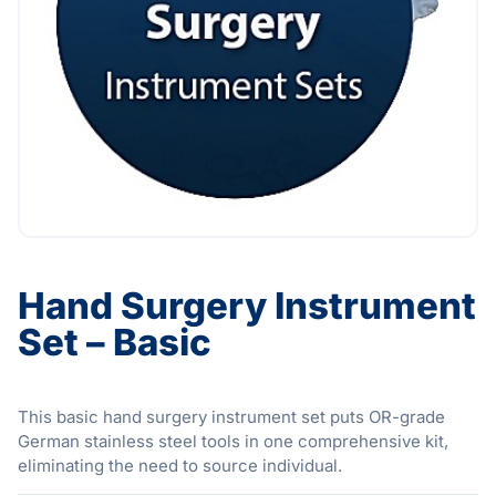
Hand Surgery Instrument
Set – Basic
This basic hand surgery instrument set puts OR-grade
German stainless steel tools in one comprehensive kit,
eliminating the need to source individual.