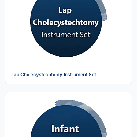
Lap Cholecystechtomy Instrument Set