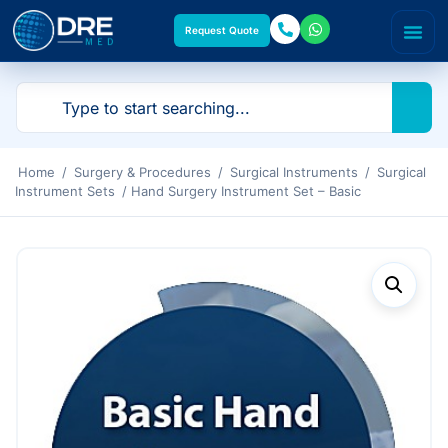
Request Quote
Home
/
Surgery & Procedures
/
Surgical Instruments
/
Surgical
Instrument Sets
/ Hand Surgery Instrument Set – Basic