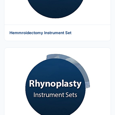
Hemmroidectomy Instrument Set