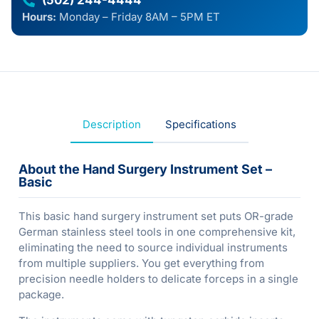
(502) 244-4444
Hours:
Monday – Friday 8AM – 5PM ET
Description
Specifications
About the Hand Surgery Instrument Set –
Basic
This basic hand surgery instrument set puts OR-grade
German stainless steel tools in one comprehensive kit,
eliminating the need to source individual instruments
from multiple suppliers. You get everything from
precision needle holders to delicate forceps in a single
package.