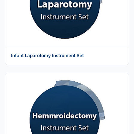
Infant Laparotomy Instrument Set