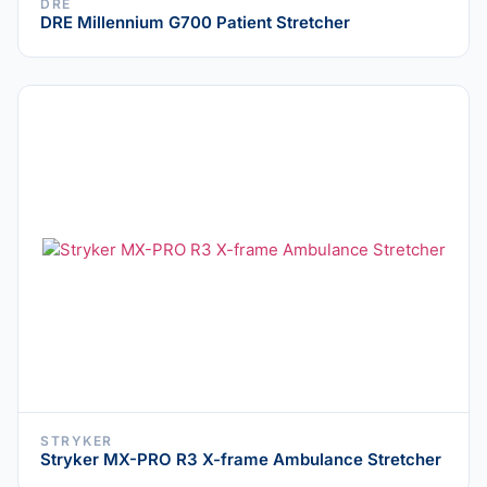
DRE
DRE Millennium G700 Patient Stretcher
STRYKER
Stryker MX-PRO R3 X-frame Ambulance Stretcher