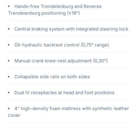
Hands-free Trendelenburg and Reverse
Trendelenburg positioning (±18°)
Central braking system with integrated steering lock
Oil-hydraulic backrest control (0,75° range)
Manual crank knee-rest adjustment (0,30°)
Collapsible side rails on both sides
Dual IV receptacles at head and foot positions
4″ high-density foam mattress with synthetic leather
cover