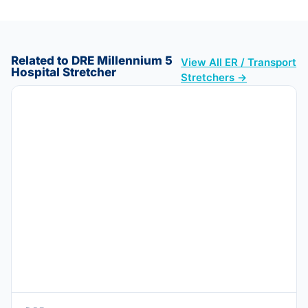
Related to DRE Millennium 5
View All ER / Transport
Hospital Stretcher
Stretchers →