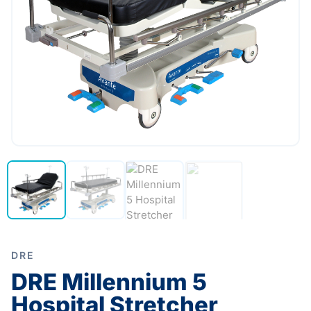
DRE
DRE Millennium 5
Hospital Stretcher