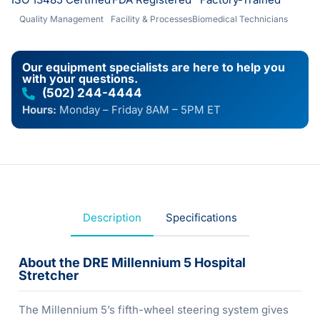
Quality Management
Facility & Processes
Biomedical Technicians
Our equipment specialists are here to help you
with your questions.
(502) 244-4444
Hours:
Monday – Friday 8AM – 5PM ET
Description
Specifications
About the DRE Millennium 5 Hospital
Stretcher
The Millennium 5’s fifth-wheel steering system gives