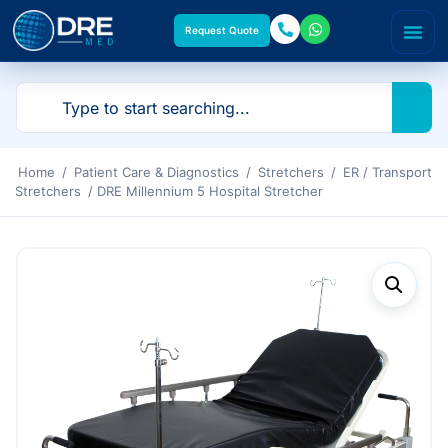
Request Quote
Home
/
Patient Care & Diagnostics
/
Stretchers
/
ER / Transport
Stretchers
/ DRE Millennium 5 Hospital Stretcher