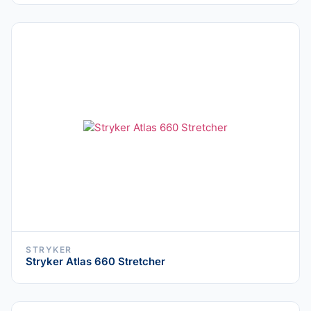
STRYKER
Stryker Atlas 660 Stretcher