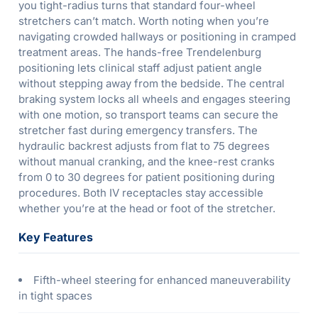
you tight-radius turns that standard four-wheel
stretchers can’t match. Worth noting when you’re
navigating crowded hallways or positioning in cramped
treatment areas. The hands-free Trendelenburg
positioning lets clinical staff adjust patient angle
without stepping away from the bedside. The central
braking system locks all wheels and engages steering
with one motion, so transport teams can secure the
stretcher fast during emergency transfers. The
hydraulic backrest adjusts from flat to 75 degrees
without manual cranking, and the knee-rest cranks
from 0 to 30 degrees for patient positioning during
procedures. Both IV receptacles stay accessible
whether you’re at the head or foot of the stretcher.
Key Features
Fifth-wheel steering for enhanced maneuverability
in tight spaces