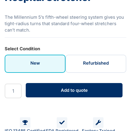
The Millennium 5’s fifth-wheel steering system gives you
tight-radius turns that standard four-wheel stretchers
can’t match.
Select Condition
New
Refurbished
Add to quote
ISO 13485 Certified
FDA Registered
Factory-Trained