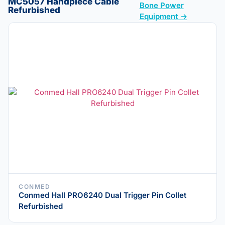
MC5057 Handpiece Cable
Bone Power
Refurbished
Equipment →
CONMED
Conmed Hall PRO6240 Dual Trigger Pin Collet
Refurbished