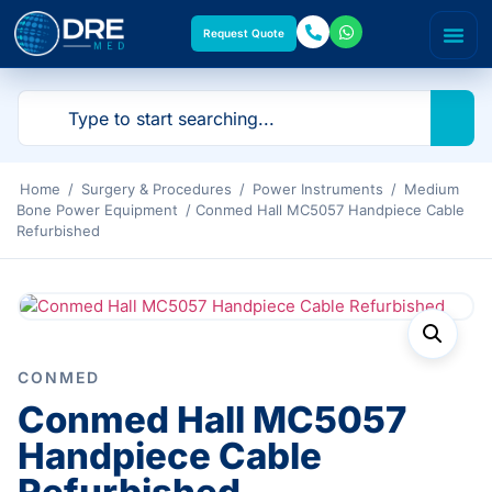
Request Quote
Home
/
Surgery & Procedures
/
Power Instruments
/
Medium
Bone Power Equipment
/ Conmed Hall MC5057 Handpiece Cable
Refurbished
CONMED
Conmed Hall MC5057
Handpiece Cable