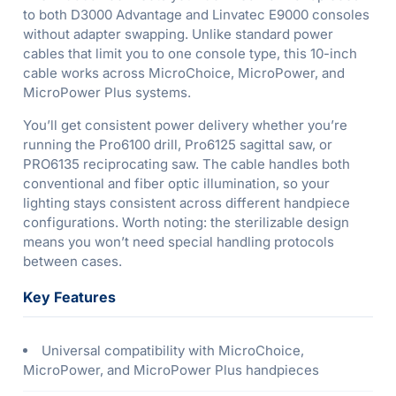
to both D3000 Advantage and Linvatec E9000 consoles
without adapter swapping. Unlike standard power
cables that limit you to one console type, this 10-inch
cable works across MicroChoice, MicroPower, and
MicroPower Plus systems.
You’ll get consistent power delivery whether you’re
running the Pro6100 drill, Pro6125 sagittal saw, or
PRO6135 reciprocating saw. The cable handles both
conventional and fiber optic illumination, so your
lighting stays consistent across different handpiece
configurations. Worth noting: the sterilizable design
means you won’t need special handling protocols
between cases.
Key Features
Universal compatibility with MicroChoice,
MicroPower, and MicroPower Plus handpieces