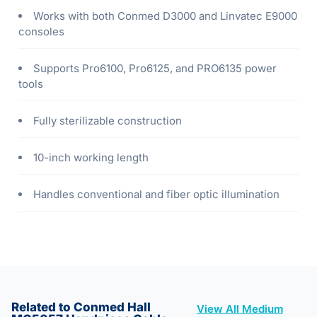
Works with both Conmed D3000 and Linvatec E9000
consoles
Supports Pro6100, Pro6125, and PRO6135 power
tools
Fully sterilizable construction
10-inch working length
Handles conventional and fiber optic illumination
Related to Conmed Hall
View All Medium