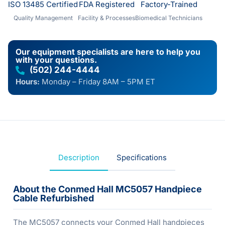
ISO 13485 Certified
FDA Registered
Factory-Trained
Quality Management
Facility & Processes
Biomedical Technicians
Our equipment specialists are here to help you
with your questions.
(502) 244-4444
Hours:
Monday – Friday 8AM – 5PM ET
Description
Specifications
About the Conmed Hall MC5057 Handpiece
Cable Refurbished
The MC5057 connects your Conmed Hall handpieces