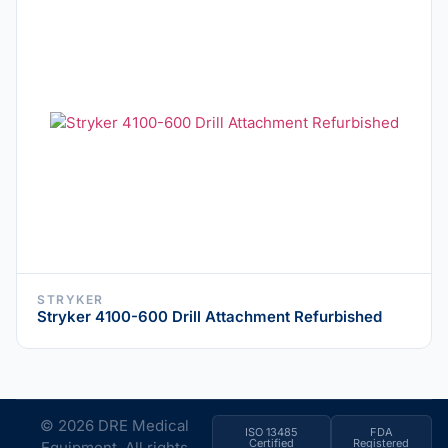
STRYKER
Stryker 4100-600 Drill Attachment Refurbished
© 2026 DRE Medical
ISO 13485
FDA
Certified
Registered
Equipment. All rights