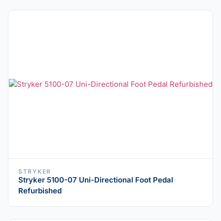
STRYKER
Stryker 5100-07 Uni-Directional Foot Pedal
Refurbished