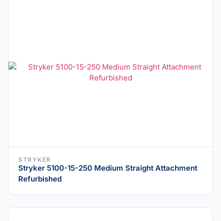
STRYKER
Stryker 5100-15-250 Medium Straight Attachment
Refurbished