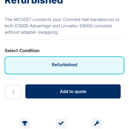
Refurbished
The MC5057 connects your Conmed Hall handpieces to
both D3000 Advantage and Linvatec E9000 consoles
without adapter swapping.
Select Condition
Refurbished
Add to quote