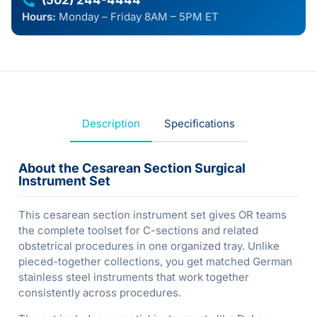
(502) 244-4444
Hours:
Monday – Friday 8AM – 5PM ET
Description
Specifications
About the Cesarean Section Surgical
Instrument Set
This cesarean section instrument set gives OR teams
the complete toolset for C-sections and related
obstetrical procedures in one organized tray. Unlike
pieced-together collections, you get matched German
stainless steel instruments that work together
consistently across procedures.