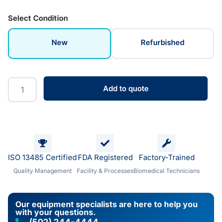
Select Condition
New
Refurbished
Add to quote
ISO 13485 Certified
FDA Registered
Factory-Trained
Quality Management
Facility & Processes
Biomedical Technicians
Our equipment specialists are here to help you
with your questions.