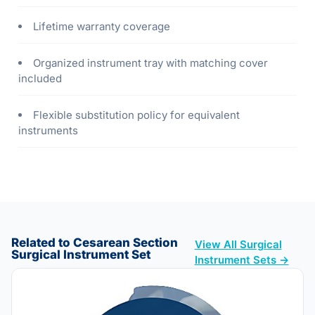
Lifetime warranty coverage
Organized instrument tray with matching cover
included
Flexible substitution policy for equivalent
instruments
Related to Cesarean Section
View All Surgical
Surgical Instrument Set
Instrument Sets →