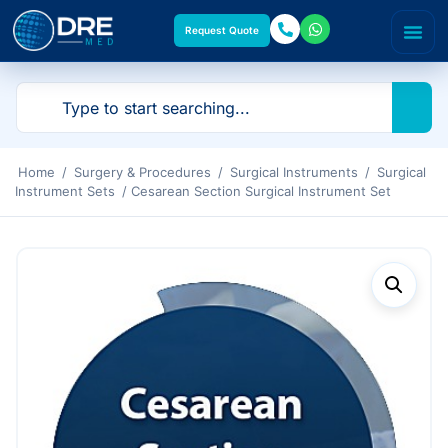
Request Quote
Home
/
Surgery & Procedures
/
Surgical Instruments
/
Surgical
Instrument Sets
/ Cesarean Section Surgical Instrument Set