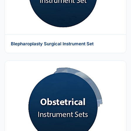
Blepharoplasty Surgical Instrument Set