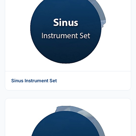
Sinus Instrument Set