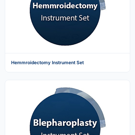
Hemmroidectomy Instrument Set