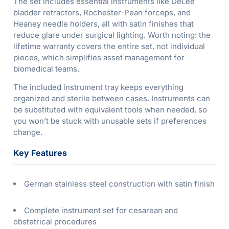
The set includes essential instruments like DeLee
bladder retractors, Rochester-Pean forceps, and
Heaney needle holders, all with satin finishes that
reduce glare under surgical lighting. Worth noting: the
lifetime warranty covers the entire set, not individual
pieces, which simplifies asset management for
biomedical teams.
The included instrument tray keeps everything
organized and sterile between cases. Instruments can
be substituted with equivalent tools when needed, so
you won’t be stuck with unusable sets if preferences
change.
Key Features
German stainless steel construction with satin finish
Complete instrument set for cesarean and
obstetrical procedures