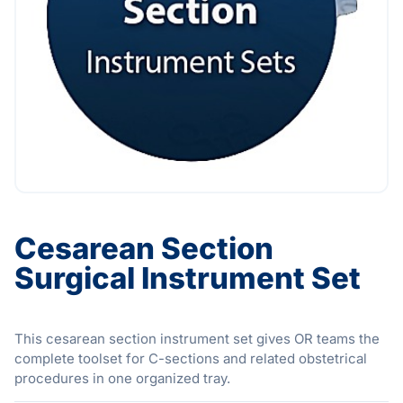
Cesarean Section
Surgical Instrument Set
This cesarean section instrument set gives OR teams the
complete toolset for C-sections and related obstetrical
procedures in one organized tray.