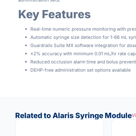
Key Features
Real-time numeric pressure monitoring with pre
Automatic syringe size detection for 1-66 mL syr
Guardrails Suite MX software integration for dos
±2% accuracy with minimum 0.01 mL/hr rate capa
Reduced occlusion alarm time and bolus prevent
DEHP-free administration set options available
Related to Alaris Syringe Module
V