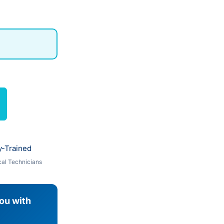
y-Trained
al Technicians
you with