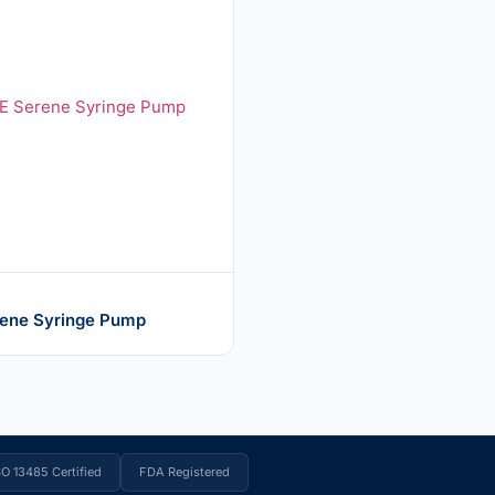
ene Syringe Pump
SO 13485 Certified
FDA Registered