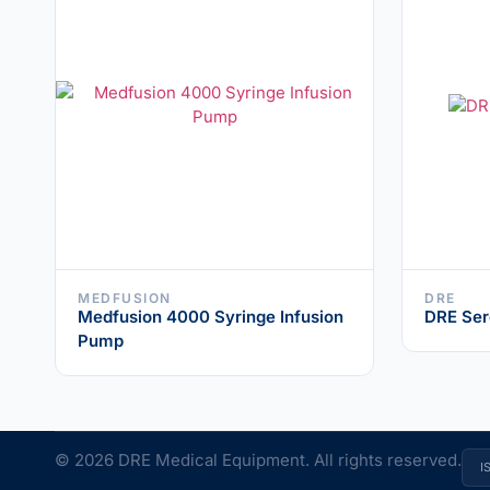
MEDFUSION
DRE
Medfusion 4000 Syringe Infusion
DRE Ser
Pump
© 2026 DRE Medical Equipment. All rights reserved.
I