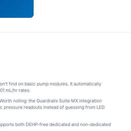
n’t find on basic pump modules. It automatically
01 mL/hr rates.
Worth noting: the Guardrails Suite MX integration
eric pressure readouts instead of guessing from LED
 supports both DEHP-free dedicated and non-dedicated