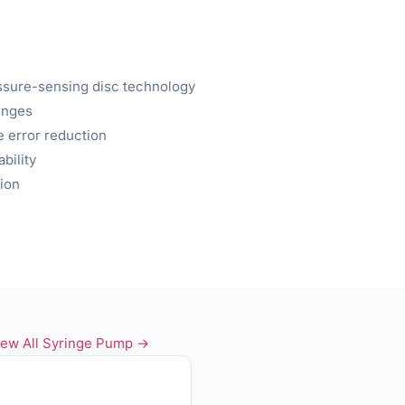
ssure-sensing disc technology
inges
e error reduction
bility
ion
iew All Syringe Pump →