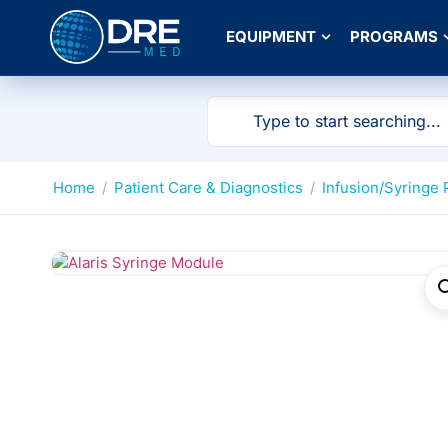
EQUIPMENT
PROGRAMS
Home
/
Patient Care & Diagnostics
/
Infusion/Syringe