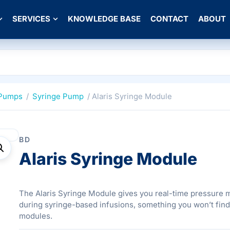
SERVICES
KNOWLEDGE BASE
CONTACT
ABOUT
 Pumps
/
Syringe Pump
/ Alaris Syringe Module
BD
Alaris Syringe Module
The Alaris Syringe Module gives you real-time pressure 
during syringe-based infusions, something you won’t fin
modules.