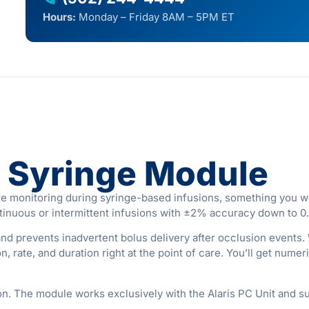
Hours:
Monday – Friday 8AM – 5PM ET
s Syringe Module
e monitoring during syringe-based infusions, something you wo
tinuous or intermittent infusions with ±2% accuracy down to 0.
d prevents inadvertent bolus delivery after occlusion events. 
, rate, and duration right at the point of care. You’ll get num
on. The module works exclusively with the Alaris PC Unit and