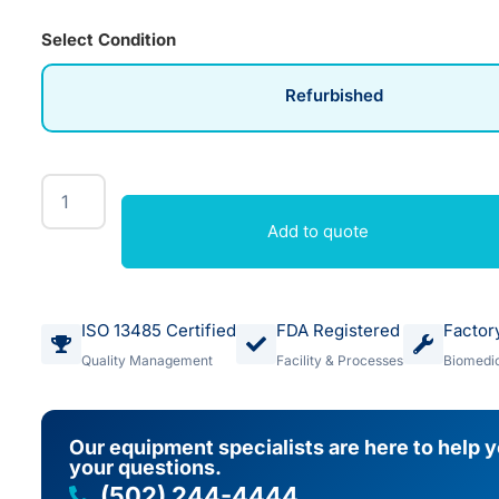
Select Condition
Refurbished
Add to quote
ISO 13485 Certified
FDA Registered
Factor
Quality Management
Facility & Processes
Biomedic
Our equipment specialists are here to help 
your questions.
(502) 244-4444