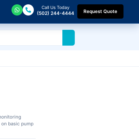
Call Us Today
Request Quote
(502) 244-4444
monitoring
d on basic pump