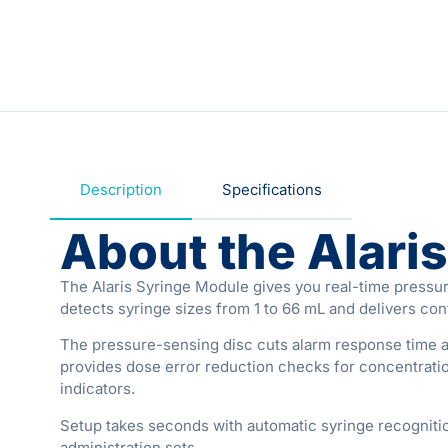
Description
Specifications
About the Alari
The Alaris Syringe Module gives you real-time pressur
detects syringe sizes from 1 to 66 mL and delivers con
The pressure-sensing disc cuts alarm response time an
provides dose error reduction checks for concentration
indicators.
Setup takes seconds with automatic syringe recogniti
administration sets.