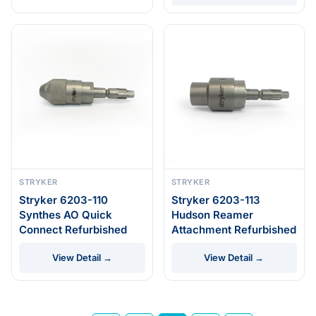
STRYKER
STRYKER
Stryker 6203-110
Stryker 6203-113
Synthes AO Quick
Hudson Reamer
Connect Refurbished
Attachment Refurbished
View Detail →
View Detail →