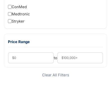
ConMed
Medtronic
Stryker
Price Range
to
Clear All Filters