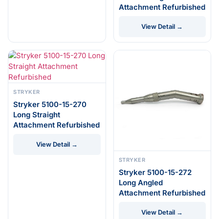
Attachment Refurbished
View Detail →
STRYKER
Stryker 5100-15-270
Long Straight
Attachment Refurbished
View Detail →
STRYKER
Stryker 5100-15-272
Long Angled
Attachment Refurbished
View Detail →