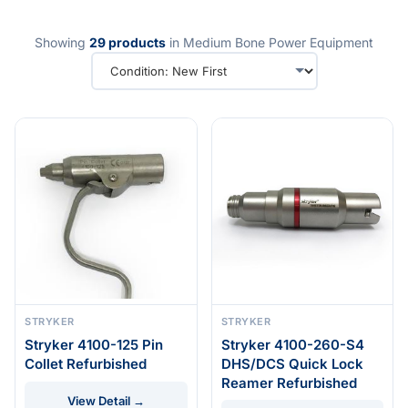
Showing
29 products
in Medium Bone Power Equipment
STRYKER
STRYKER
Stryker 4100-125 Pin
Stryker 4100-260-S4
Collet Refurbished
DHS/DCS Quick Lock
Reamer Refurbished
View Detail →