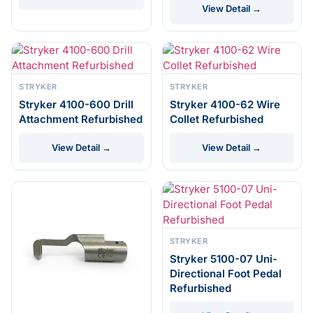
View Detail →
STRYKER
STRYKER
Stryker 4100-600 Drill
Stryker 4100-62 Wire
Attachment Refurbished
Collet Refurbished
View Detail →
View Detail →
STRYKER
Stryker 5100-07 Uni-
Directional Foot Pedal
Refurbished