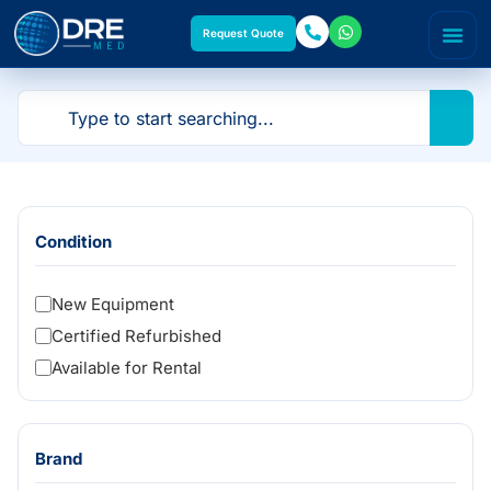
Request Quote
Condition
New Equipment
Certified Refurbished
Available for Rental
Brand