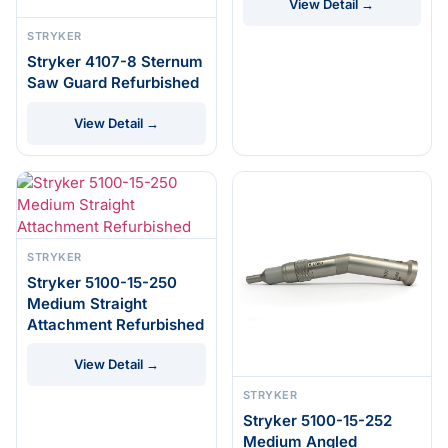
View Detail →
STRYKER
Stryker 4107-8 Sternum
Saw Guard Refurbished
View Detail →
STRYKER
Stryker 5100-15-250
Medium Straight
Attachment Refurbished
View Detail →
STRYKER
Stryker 5100-15-252
Medium Angled