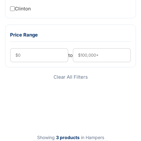
Clinton
Price Range
to
Clear All Filters
Showing
3 products
in Hampers