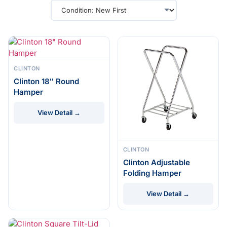
CLINTON
Clinton 18″ Round
Hamper
View Detail →
CLINTON
Clinton Adjustable
Folding Hamper
View Detail →