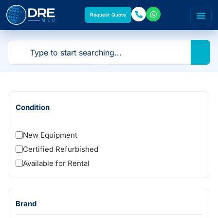
Request Quote
Condition
New Equipment
Certified Refurbished
Available for Rental
Brand