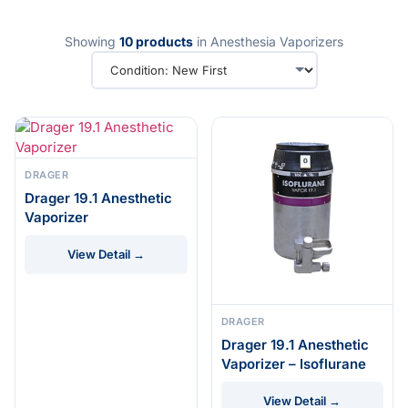
Showing
10 products
in Anesthesia Vaporizers
DRAGER
Drager 19.1 Anesthetic
Vaporizer
View Detail →
DRAGER
Drager 19.1 Anesthetic
Vaporizer – Isoflurane
View Detail →