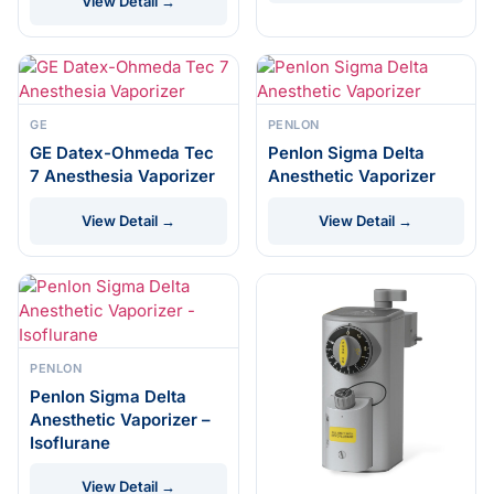
View Detail →
GE
PENLON
GE Datex-Ohmeda Tec
Penlon Sigma Delta
7 Anesthesia Vaporizer
Anesthetic Vaporizer
View Detail →
View Detail →
PENLON
Penlon Sigma Delta
Anesthetic Vaporizer –
Isoflurane
View Detail →