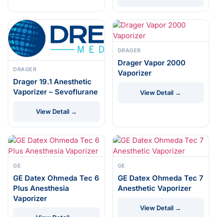
DRAGER
Drager Vapor 2000
DRAGER
Vaporizer
Drager 19.1 Anesthetic
Vaporizer – Sevoflurane
View Detail →
View Detail →
GE
GE
GE Datex Ohmeda Tec 6
GE Datex Ohmeda Tec 7
Plus Anesthesia
Anesthetic Vaporizer
Vaporizer
View Detail →