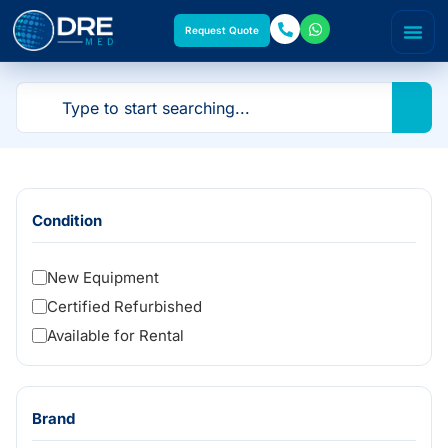
Request Quote
Condition
New Equipment
Certified Refurbished
Available for Rental
Brand