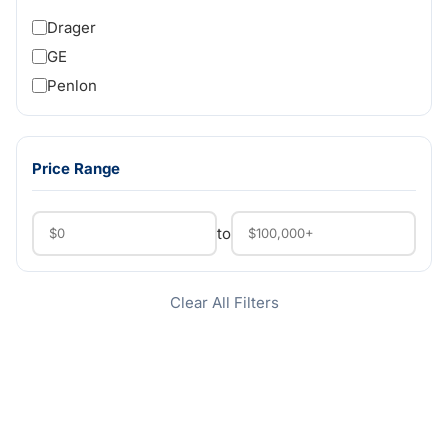
Drager
GE
Penlon
Price Range
to
Clear All Filters